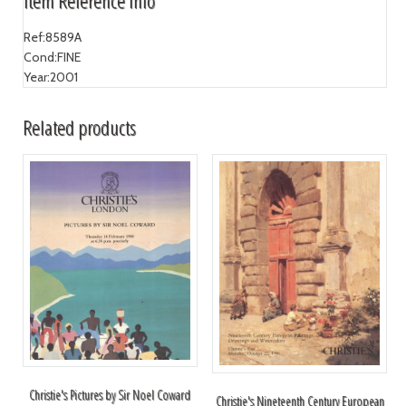
Item Reference Info
Ref:
8589A
Cond:
FINE
Year:
2001
Related products
Christie's Pictures by Sir Noel Coward
Christie's Nineteenth Century European