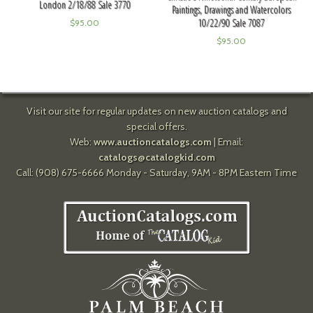
London 2/18/88 Sale 3770
Paintings, Drawings and Watercolors
10/22/90 Sale 7087
$
95.00
$
95.00
Visit our site for regular updates on new auction catalogs and
special offers.
Web:
www.auctioncatalogs.com
| Email:
catalogs@catalogkid.com
Call: (908) 675-6666 Monday - Saturday, 9AM - 8PM Eastern Time