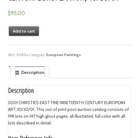
$
95.00
Add to cart
SKU:
8589a
Category:
European Paintings
Description
Description
2001 CHRISTIES EAST FINE NINETEENTH CENTURY EUROPEAN
ART, 10/30/01. This out of print post auction catalog consists of
198 lots on 147 high gloss pages, all illustrated, full color with all
lots described in detail.