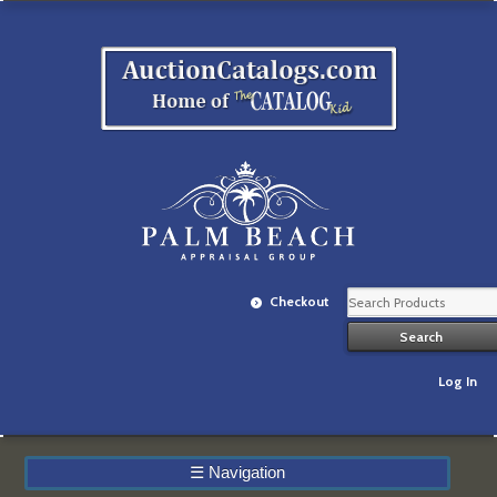
Checkout
Log In
☰
Navigation