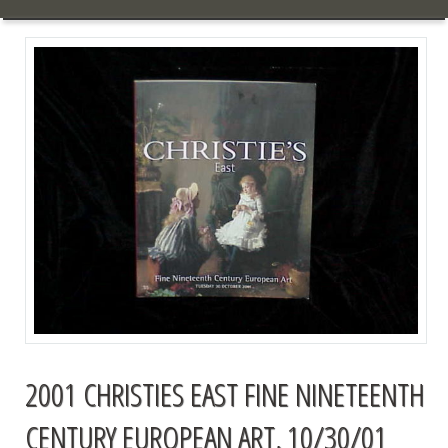
2001 CHRISTIES EAST FINE NINETEENTH
CENTURY EUROPEAN ART, 10/30/01