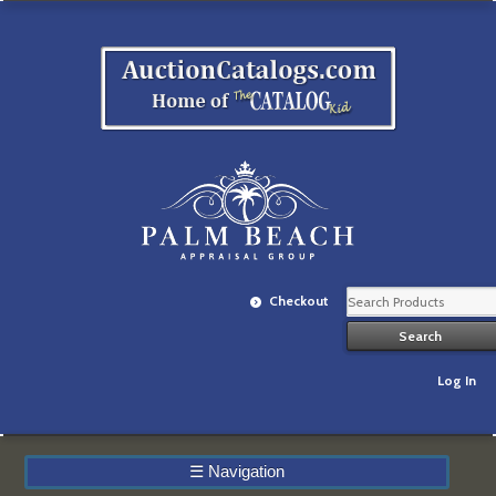
Checkout
Log In
☰
Navigation