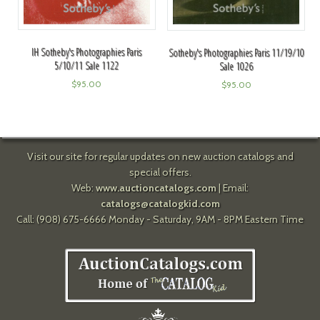
IH Sotheby's Photographies Paris
Sotheby's Photographies Paris 11/19/10
5/10/11 Sale 1122
Sale 1026
$
95.00
$
95.00
Visit our site for regular updates on new auction catalogs and
special offers.
Web:
www.auctioncatalogs.com
| Email:
catalogs@catalogkid.com
Call: (908) 675-6666 Monday - Saturday, 9AM - 8PM Eastern Time