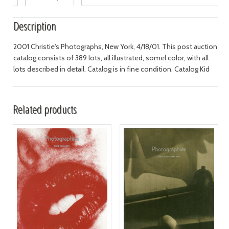
Description
2001 Christie's Photographs, New York, 4/18/01. This post auction
catalog consists of 389 lots, all illustrated, somel color, with all
lots described in detail. Catalog is in fine condition. Catalog Kid
Related products