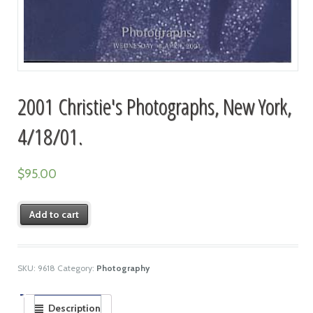
2001 Christie's Photographs, New York,
4/18/01.
$
95.00
Add to cart
SKU:
9618
Category:
Photography
Description