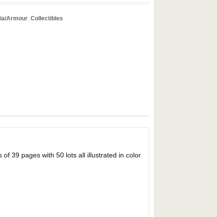
ria/Armour
,
Collectibles
 pages with 50 lots all illustrated in color