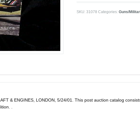
SKU:
31078
Categories:
Guns/Milita
ENGINES, LONDON, 5/24/01. This post auction catalog consists of 39
tion. .