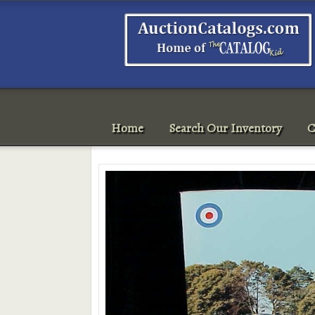
Home
Search Our Inventory
C