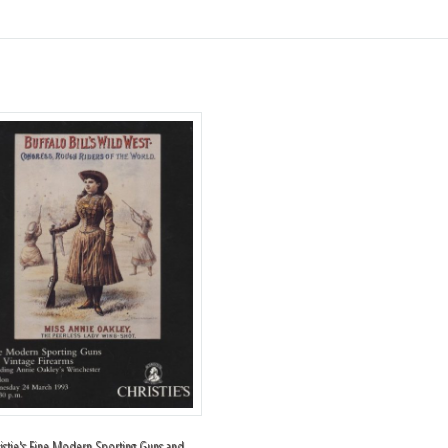
istie's Fine Modern Sporting Guns and