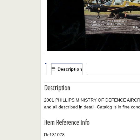
Description
Description
2001 PHILLIPS MINISTRY OF DEFENCE AIRCRAFT & 
and all described in detail. Catalog is in fine condi
Item Reference Info
Ref:
31078