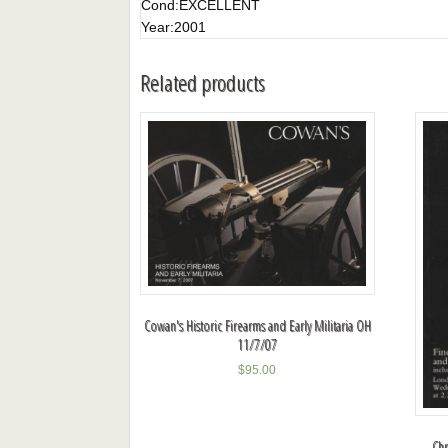
Cond:
EXCELLENT
Year:
2001
Related products
Cowan's Historic Firearms and Early Militaria OH
11/7/07
$
95.00
Chr