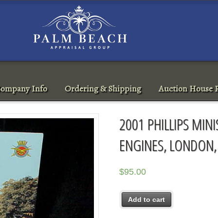
ompany Info
Ordering & Shipping
Auction House R
2001 PHILLIPS MINI
ENGINES, LONDON,
$
95.00
Add to cart