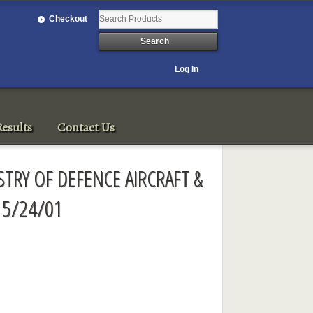
Checkout
Log In
esults
Contact Us
STRY OF DEFENCE AIRCRAFT &
 5/24/01