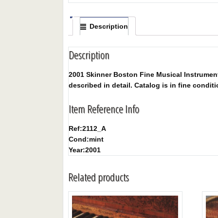
Description
Description
2001 Skinner Boston Fine Musical Instruments 
described in detail. Catalog is in fine conditi
Item Reference Info
Ref:
2112_A
Cond:
mint
Year:
2001
Related products