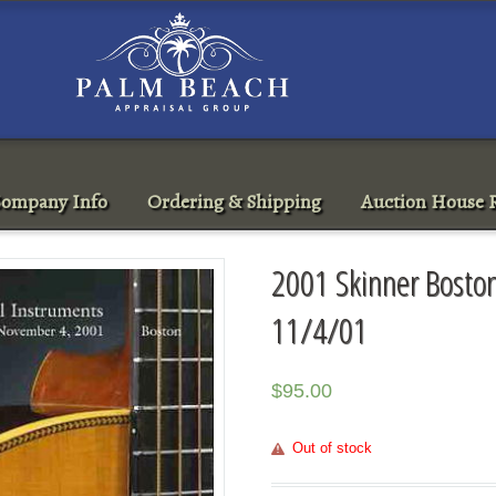
ompany Info
Ordering & Shipping
Auction House R
2001 Skinner Boston
11/4/01
$
95.00
Out of stock