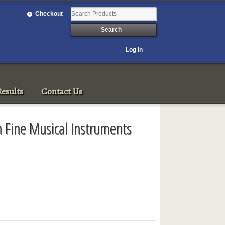
Checkout
Log In
esults
Contact Us
 Fine Musical Instruments