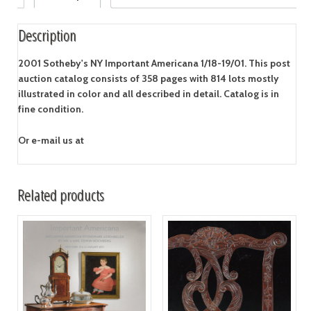
Description
2001 Sotheby's NY Important Americana 1/18-19/01. This post
auction catalog consists of 358 pages with 814 lots mostly
illustrated in color and all described in detail. Catalog is in
fine condition.
Or e-mail us at
Related products