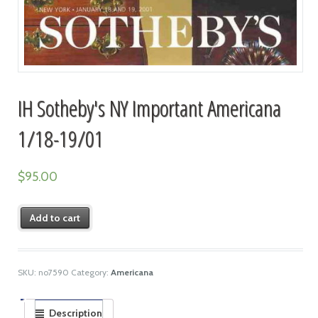
IH Sotheby's NY Important Americana
1/18-19/01
$
95.00
Add to cart
SKU:
no7590
Category:
Americana
Description