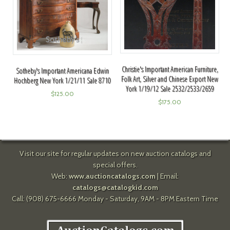
Christie's Important American Furniture,
Sotheby's Important Americana Edwin
Folk Art, Silver and Chinese Export New
Hochberg New York 1/21/11 Sale 8710
York 1/19/12 Sale 2532/2533/2659
$
125.00
$
175.00
Visit our site for regular updates on new auction catalogs and
special offers.
Web:
www.auctioncatalogs.com
| Email:
catalogs@catalogkid.com
Call: (908) 675-6666 Monday - Saturday, 9AM - 8PM Eastern Time