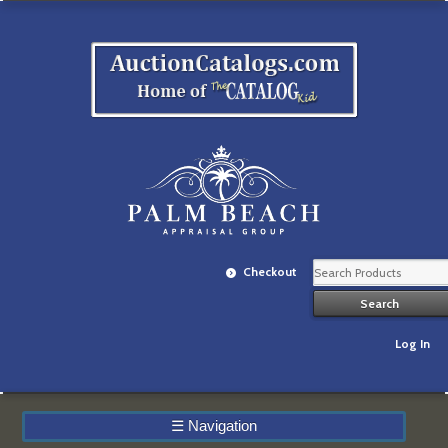
Checkout
Log In
☰
Navigation