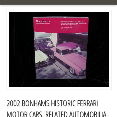
2002 BONHAMS HISTORIC FERRARI
MOTOR CARS, RELATED AUTOMOBILIA,