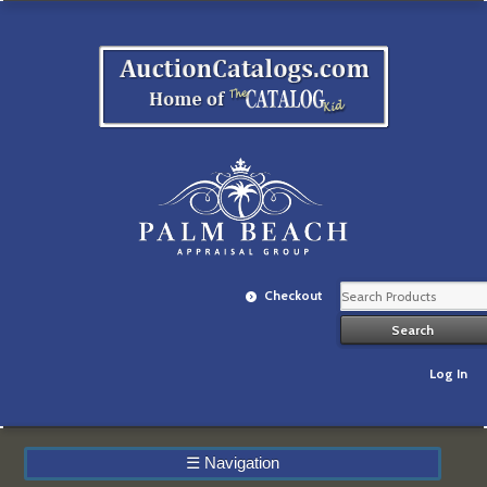
Checkout
Log In
☰
Navigation