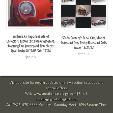
Bonhams An Important Sale of
SO-AA Sotheby's Pedal Cars, Model
Collectors' Motor Cars and Automobilia,
Trains and Toys, Teddy Bears and Dolls
featuring Fine Jewelry and Timepieces
Sussex 12/21/92
Quail Lodge 8/19/05 Sale 13184
$
95.00
$
95.00
Visit our site for regular updates on new auction catalogs and
special offers.
Web:
www.auctioncatalogs.com
| Email:
catalogs@catalogkid.com
Call: (908) 675-6666 Monday - Saturday, 9AM - 8PM Eastern Time