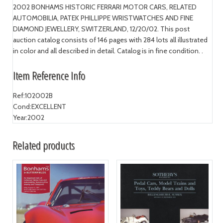
2002 BONHAMS HISTORIC FERRARI MOTOR CARS, RELATED
AUTOMOBILIA, PATEK PHILLIPPE WRISTWATCHES AND FINE
DIAMOND JEWELLERY, SWITZERLAND, 12/20/02. This post
auction catalog consists of 146 pages with 284 lots all illustrated
in color and all described in detail. Catalog is in fine condition. .
Item Reference Info
Ref:
102002B
Cond:
EXCELLENT
Year:
2002
Related products