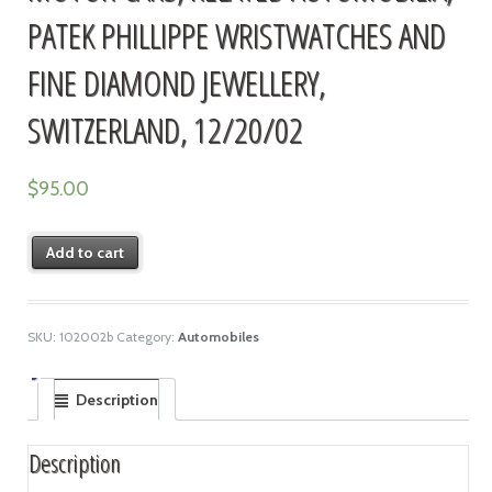
PATEK PHILLIPPE WRISTWATCHES AND
FINE DIAMOND JEWELLERY,
SWITZERLAND, 12/20/02
$
95.00
Add to cart
SKU:
102002b
Category:
Automobiles
Description
Description