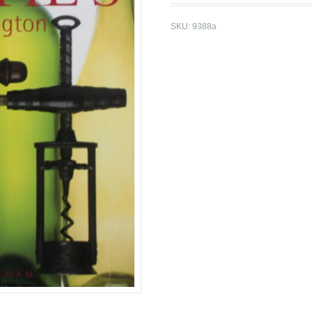
SKU:
9388a