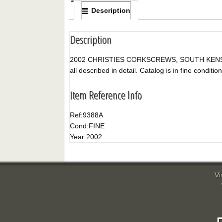
Description
Description
2002 CHRISTIES CORKSCREWS, SOUTH KENSINGTON, 
all described in detail. Catalog is in fine condition
Item Reference Info
Ref:
9388A
Cond:
FINE
Year:
2002
Vi