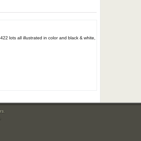
ts all illustrated in color and black & white,
rs.
m