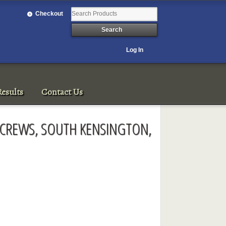
Checkout
Log In
esults
Contact Us
KSCREWS, SOUTH KENSINGTON,