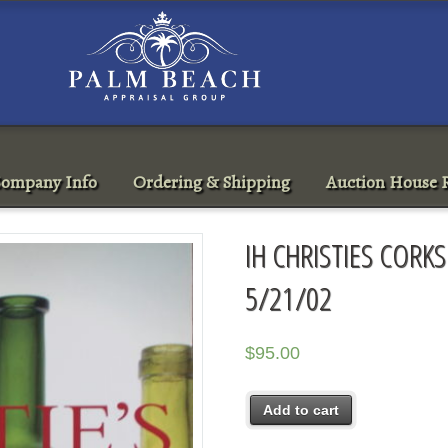
ompany Info
Ordering & Shipping
Auction House R
IH CHRISTIES COR
5/21/02
$
95.00
Add to cart