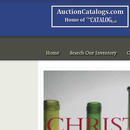
Home
Search Our Inventory
C