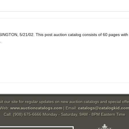
5/21/02. This post auction catalog consists of 60 pages with 422 lo
.
sit our site for regular updates on new auction catalogs and special offe
Web:
www.auctioncatalogs.com
| Email:
catalogs@catalogkid.co
Call: (908) 675-6666 Monday - Saturday, 9AM - 8PM Eastern Time