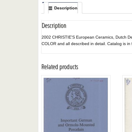
Description
Description
2002 CHRISTIE'S European Ceramics, Dutch Delft
COLOR and all described in detail. Catalog is in 
Related products