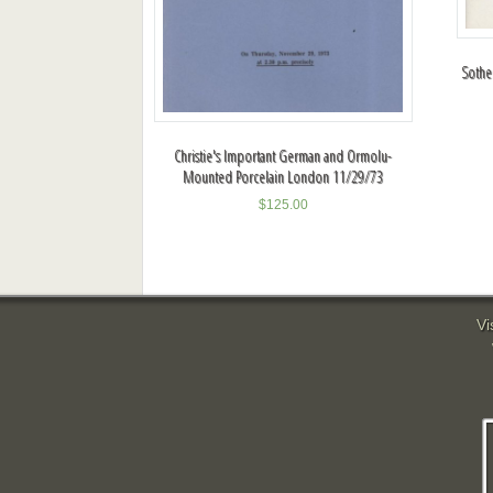
Sotheb
Christie's Important German and Ormolu-
Mounted Porcelain London 11/29/73
$
125.00
Vi