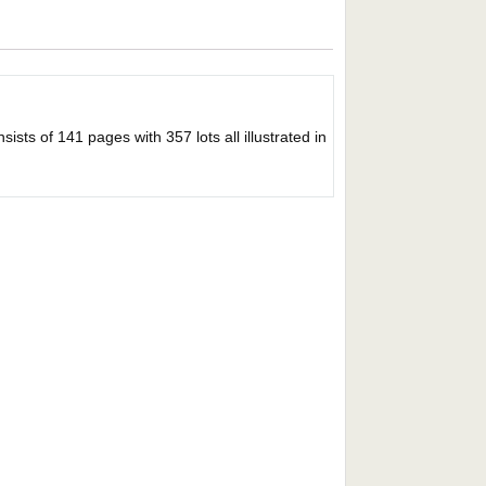
 of 141 pages with 357 lots all illustrated in