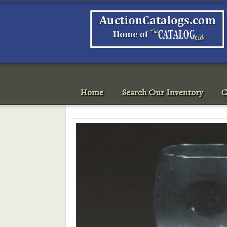
Home
Search Our Inventory
C