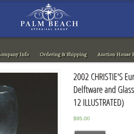
ompany Info
Ordering & Shipping
Auction House R
2002 CHRISTIE'S Eu
Delftware and Gla
12 ILLUSTRATED)
$
95.00