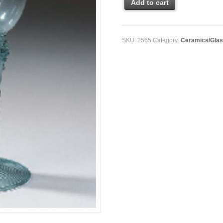
Add to cart
SKU:
2565
Category:
Ceramics/Gla