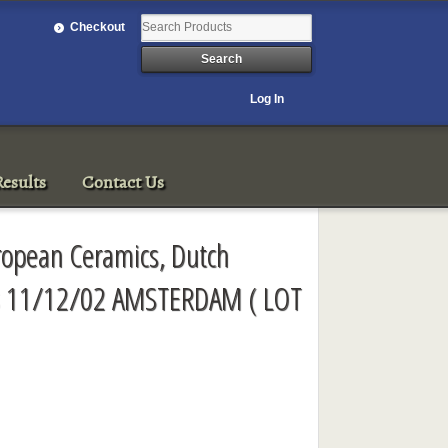
Checkout
Log In
esults
Contact Us
ropean Ceramics, Dutch
ss 11/12/02 AMSTERDAM ( LOT