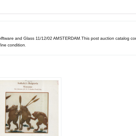
ware and Glass 11/12/02 AMSTERDAM.This post auction catalog consists
fine condition.