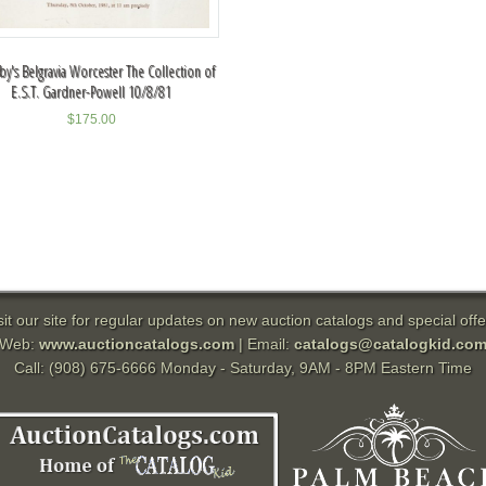
y's Belgravia Worcester The Collection of
E.S.T. Gardner-Powell 10/8/81
$
175.00
sit our site for regular updates on new auction catalogs and special offe
Web:
www.auctioncatalogs.com
| Email:
catalogs@catalogkid.co
Call: (908) 675-6666 Monday - Saturday, 9AM - 8PM Eastern Time