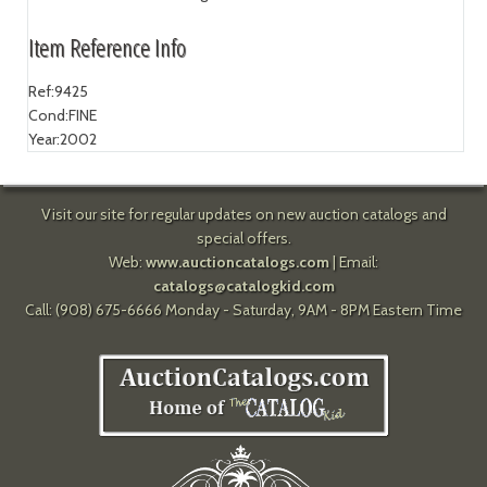
Item Reference Info
Ref:
9425
Cond:
FINE
Year:
2002
Visit our site for regular updates on new auction catalogs and
special offers.
Web:
www.auctioncatalogs.com
| Email:
catalogs@catalogkid.com
Call: (908) 675-6666 Monday - Saturday, 9AM - 8PM Eastern Time