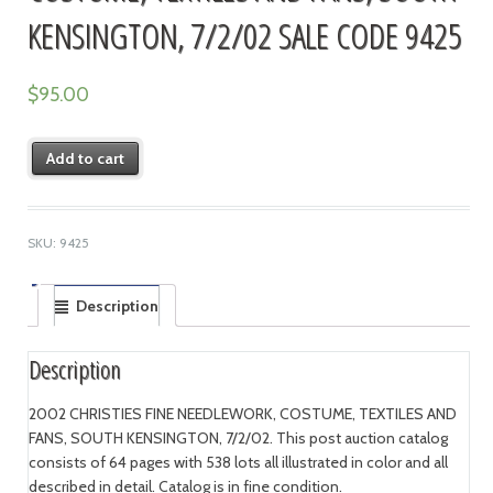
KENSINGTON, 7/2/02 SALE CODE 9425
$
95.00
Add to cart
SKU:
9425
Description
Description
2002 CHRISTIES FINE NEEDLEWORK, COSTUME, TEXTILES AND
FANS, SOUTH KENSINGTON, 7/2/02. This post auction catalog
consists of 64 pages with 538 lots all illustrated in color and all
described in detail. Catalog is in fine condition.