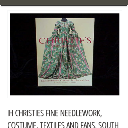
IH CHRISTIES FINE NEEDLEWORK,
COSTUME, TEXTILES AND FANS, SOUTH