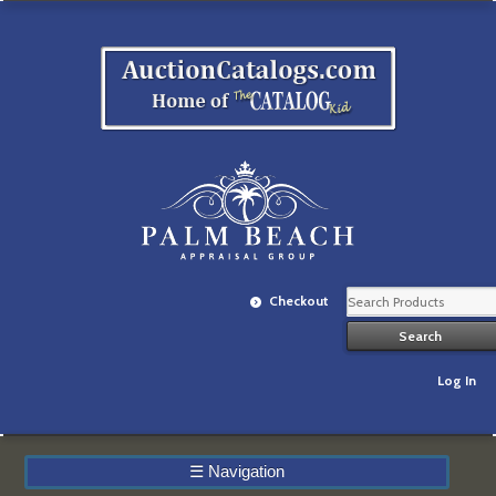
Checkout
Log In
☰
Navigation