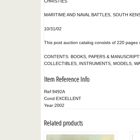
CHRISTIES
MARITIME AND NAVAL BATTLES, SOUTH KEN
10/31/02
This post auction catalog consists of 220 pages wit
CONTENTS: BOOKS, PAPERS & MANUSCRIPTS,
COLLECTIBLES, INSTRUMENTS, MODELS, WATER
Item Reference Info
Ref:
9492A
Cond:
EXCELLENT
Year:
2002
Related products