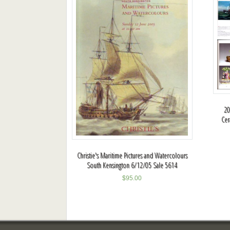
20
Cer
Christie's Maritime Pictures and Watercolours
South Kensington 6/12/05 Sale 5614
$
95.00