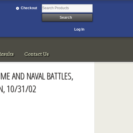
Checkout
Log In
esults
Contact Us
IME AND NAVAL BATTLES,
, 10/31/02