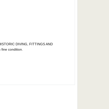
ISTORIC DIVING, FITTINGS AND
ne condition.