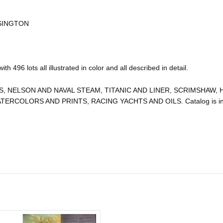
SINGTON
h 496 lots all illustrated in color and all described in detail.
 NELSON AND NAVAL STEAM, TITANIC AND LINER, SCRIMSHAW, H
COLORS AND PRINTS, RACING YACHTS AND OILS. Catalog is in fi