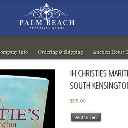
ompany Info
Ordering & Shipping
Auction House R
IH CHRISTIES MARIT
SOUTH KENSINGTON
$
95.00
Add to cart