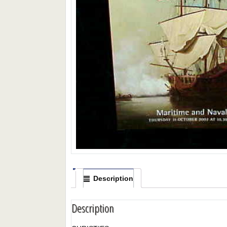
Description
Description