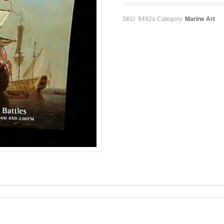
SKU:
9492a
Category:
Marine Art