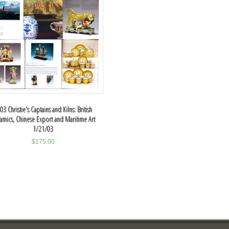
03 Christie's Captains and Kilns: British
amics, Chinese Export and Maritime Art
1/21/03
$
175.00