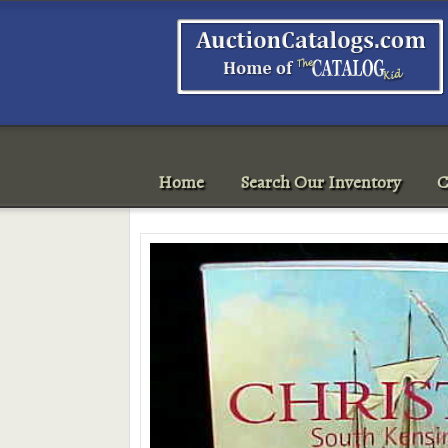
Home
Search Our Inventory
C