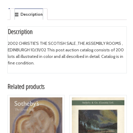
Description
Description
2002 CHRISTIE'S THE SCOTISH SALE ,THE ASSEMBLY ROOMS ,
EDINBURGH 10/31/02 This post auction catalog consists of 200
lots all illustrated in color and all described in detail. Catalog is in
fine condition.
Related products