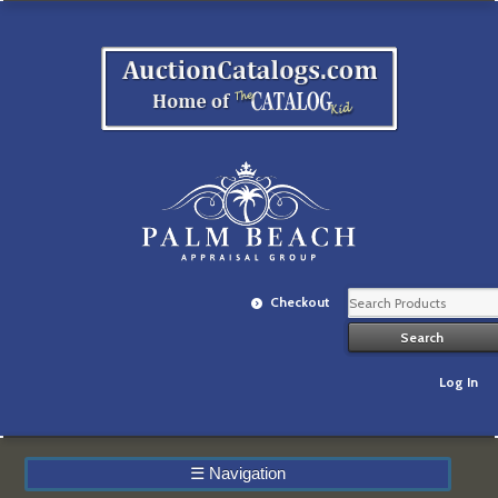
Checkout
Log In
☰
Navigation