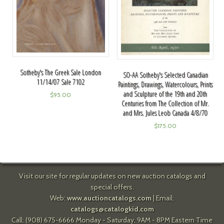
Sotheby's The Greek Sale London
SO-AA Sotheby's Selected Canadian
11/14/07 Sale 7102
Paintings, Drawings, Watercolours, Prints
and Sculpture of the 19th and 20th
$
95.00
Centuries from The Collection of Mr.
and Mrs. Jules Leob Canada 4/8/70
$
175.00
Visit our site for regular updates on new auction catalogs and
special offers.
Web:
www.auctioncatalogs.com
| Email:
catalogs@catalogkid.com
Call: (908) 675-6666 Monday - Saturday, 9AM - 8PM Eastern Time