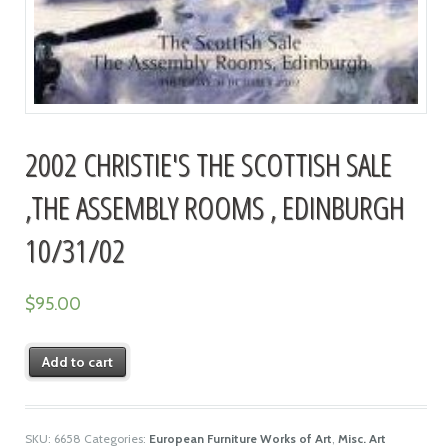
2002 CHRISTIE'S THE SCOTTISH SALE
,THE ASSEMBLY ROOMS , EDINBURGH
10/31/02
$
95.00
Add to cart
SKU:
6658
Categories:
European Furniture Works of Art
,
Misc. Art