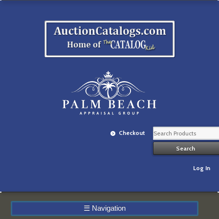
Checkout
Log In
☰
Navigation