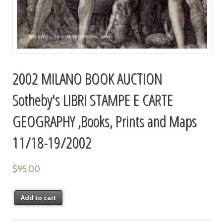
2002 MILANO BOOK AUCTION
Sotheby's LIBRI STAMPE E CARTE
GEOGRAPHY ,Books, Prints and Maps
11/18-19/2002
$
95.00
Add to cart