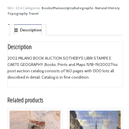
SKU:
204
Categories:
Books/Manuscripts/Autographs
,
Natural History
,
Topography Travel
Description
Description
2002 MILANO BOOK AUCTION SOTHEBY'S LIBRI STAMPE E
CARTE GEOGRAPHY ,Books, Prints and Maps 11/18-19/2002This
post auction catalog consists of 160 pages with 1300 lots all
described in detail. Catalog is in fine condition.
Related products