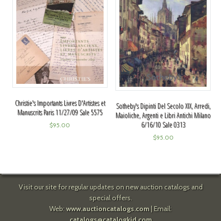
Christie's Importants Livres D'Artistes et
Sotheby's Dipinti Del Secolo XIX, Arredi,
Manuscrits Paris 11/27/09 Sale 5575
Maioliche, Argenti e Libri Antichi Milano
6/16/10 Sale 0313
$
95.00
$
95.00
Visit our site for regular updates on new auction catalogs and
special offers.
Web:
www.auctioncatalogs.com
| Email:
catalogs@catalogkid.com