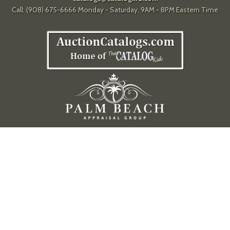
Call: (908) 675-6666 Monday - Saturday, 9AM - 8PM Eastern Time