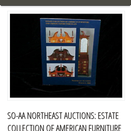
SO-AA NORTHEAST AUCTIONS: ESTATE
COLLECTION OF AMERICAN FURNITURE