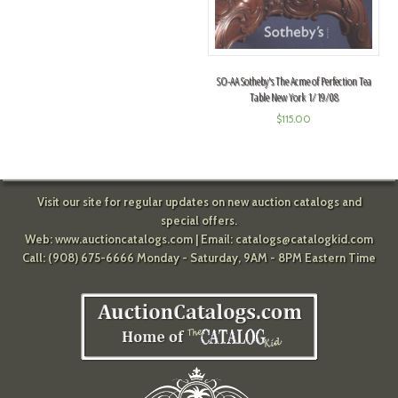
SO-AA Sotheby's The Acme of Perfection Tea
Table New York 1/19/08
$
115.00
Visit our site for regular updates on new auction catalogs and
special offers.
Web:
www.auctioncatalogs.com
| Email:
catalogs@catalogkid.com
Call: (908) 675-6666 Monday - Saturday, 9AM - 8PM Eastern Time