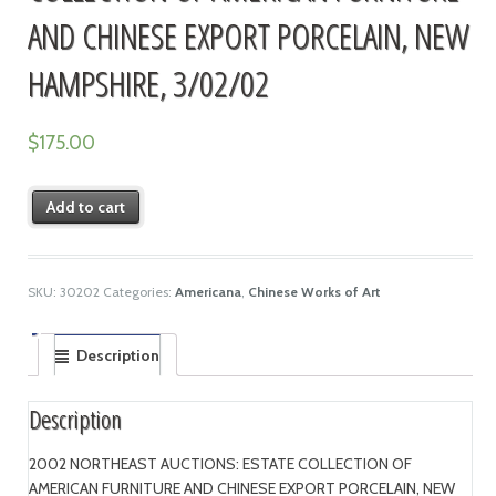
AND CHINESE EXPORT PORCELAIN, NEW
HAMPSHIRE, 3/02/02
$
175.00
Add to cart
SKU:
30202
Categories:
Americana
,
Chinese Works of Art
Description
Description
2002 NORTHEAST AUCTIONS: ESTATE COLLECTION OF
AMERICAN FURNITURE AND CHINESE EXPORT PORCELAIN, NEW