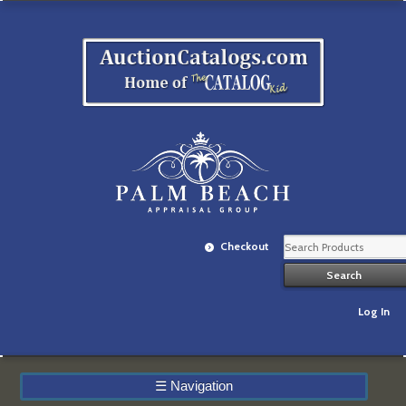
Checkout
Log In
☰
Navigation