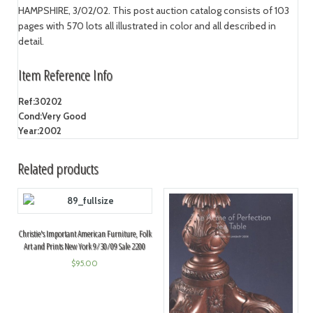
HAMPSHIRE, 3/02/02. This post auction catalog consists of 103
pages with 570 lots all illustrated in color and all described in
detail.
Item Reference Info
Ref:
30202
Cond:
Very Good
Year:
2002
Related products
Christie's Important American Furniture, Folk
Art and Prints New York 9/30/09 Sale 2200
$
95.00