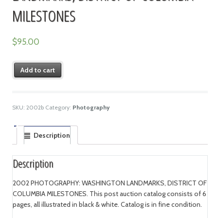
MILESTONES
$
95.00
Add to cart
SKU:
2002b
Category:
Photography
Description
Description
2002 PHOTOGRAPHY: WASHINGTON LANDMARKS, DISTRICT OF
COLUMBIA MILESTONES. This post auction catalog consists of 6
pages, all illustrated in black & white. Catalog is in fine condition.