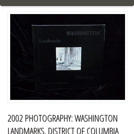
2002 PHOTOGRAPHY: WASHINGTON
LANDMARKS, DISTRICT OF COLUMBIA