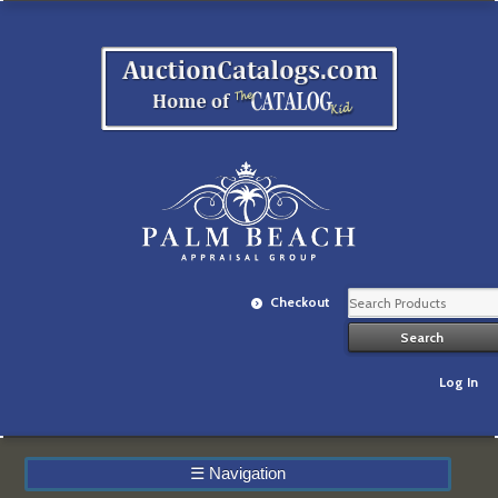
Checkout
Log In
☰
Navigation