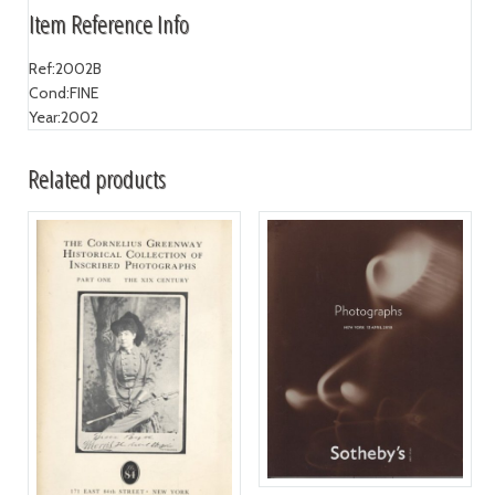
Item Reference Info
Ref:
2002B
Cond:
FINE
Year:
2002
Related products