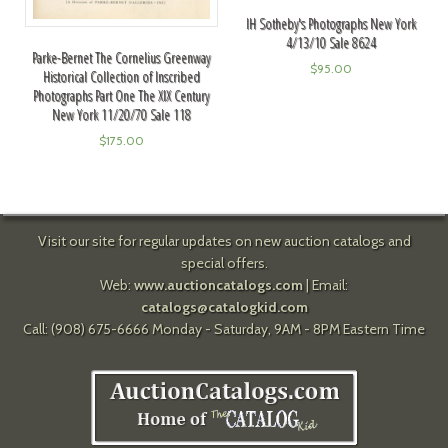
IH Sotheby's Photographs New York
4/13/10 Sale 8624
Parke-Bernet The Cornelius Greenway
$
95.00
Historical Collection of Inscribed
Photographs Part One The XIX Century
New York 11/20/70 Sale 118
$
175.00
Visit our site for regular updates on new auction catalogs and
special offers.
Web:
www.auctioncatalogs.com
| Email:
catalogs@catalogkid.com
Call: (908) 675-6666 Monday - Saturday, 9AM - 8PM Eastern Time