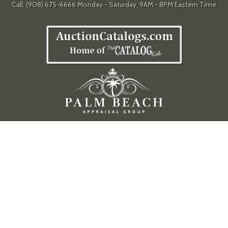
Call: (908) 675-6666 Monday - Saturday, 9AM - 8PM Eastern Time