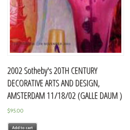
2002 Sotheby's 20TH CENTURY
DECORATIVE ARTS AND DESIGN,
AMSTERDAM 11/18/02 (GALLE DAUM )
$
95.00
Add to cart