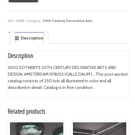
SKU:
8668
Category:
20th Century Decorative Arts
Description
Description
2002 SOTHEBY'S 20TH CENTURY DECORATIVE ARTS AND
DESIGN, AMSTERDAM 11/18/02 (GALLE DAUM ) ...This post auction
catalog consists of 250 lots all illustrated in color and all
described in detail. Catalog is in fine condition. .
Related products