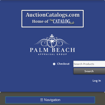
Checkout
Log In
☰
Navigation