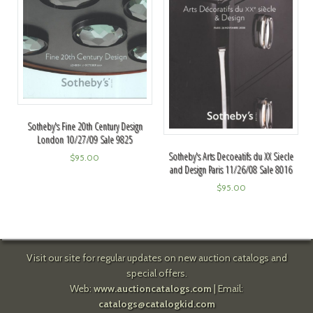
Sotheby's Fine 20th Century Design
London 10/27/09 Sale 9825
Sotheby's Arts Decoeatifs du XX Siecle
$
95.00
and Design Paris 11/26/08 Sale 8016
$
95.00
Visit our site for regular updates on new auction catalogs and
special offers.
Web:
www.auctioncatalogs.com
| Email:
catalogs@catalogkid.com