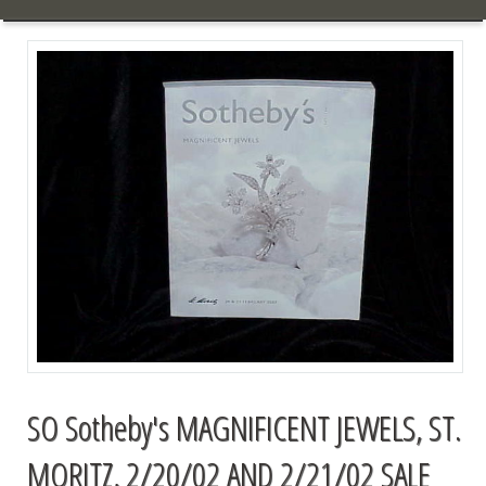
SO Sotheby's MAGNIFICENT JEWELS, ST.
MORITZ, 2/20/02 AND 2/21/02 SALE