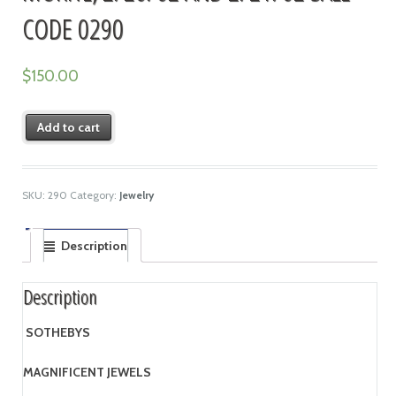
CODE 0290
$
150.00
Add to cart
SKU:
290
Category:
Jewelry
Description
Description
SOTHEBYS
MAGNIFICENT JEWELS