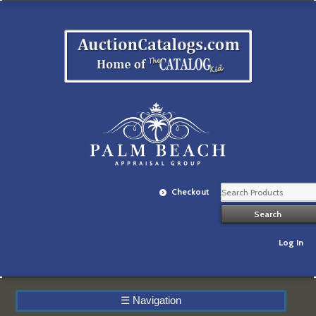
Checkout
Log In
☰
Navigation