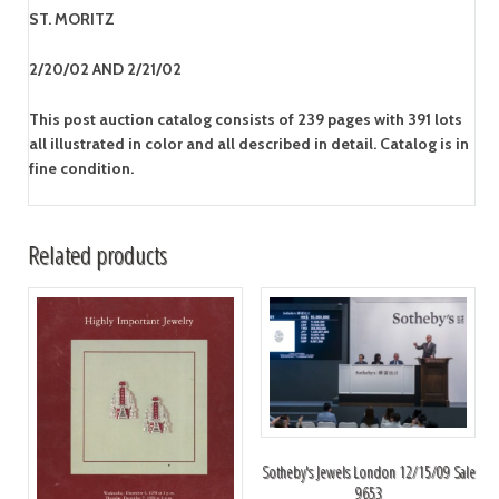
ST. MORITZ
2/20/02 AND 2/21/02
This post auction catalog consists of 239 pages with 391 lots
all illustrated in color and all described in detail. Catalog is in
fine condition.
Related products
Sotheby's Jewels London 12/15/09 Sale
9653