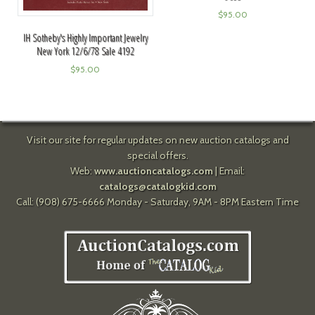
$
95.00
IH Sotheby's Highly Important Jewelry
New York 12/6/78 Sale 4192
$
95.00
Visit our site for regular updates on new auction catalogs and
special offers.
Web:
www.auctioncatalogs.com
| Email:
catalogs@catalogkid.com
Call: (908) 675-6666 Monday - Saturday, 9AM - 8PM Eastern Time