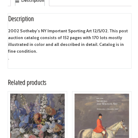
Description
Description
2002 Sotheby's NY Important Sporting Art 12/5/02. This post
auction catalog consists of 152 pages with 170 lots mostly
illustrated in color and all described in detail. Catalog is in
fine condition.
.
Related products