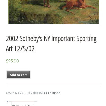
2002 Sotheby's NY Important Sporting
Art 12/5/02
$
95.00
Add to cart
SKU:
no7809__je
Category:
Sporting Art