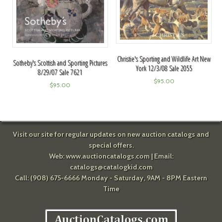
Christie's Sporting and Wildlife Art New
Sotheby's Scottish and Sporting Pictures
York 12/3/08 Sale 2055
8/29/07 Sale 7621
$
95.00
$
95.00
Visit our site for regular updates on new auction catalogs and
special offers.
Web:
www.auctioncatalogs.com
| Email:
catalogs@catalogkid.com
Call: (908) 675-6666 Monday - Saturday, 9AM - 8PM Eastern
Time