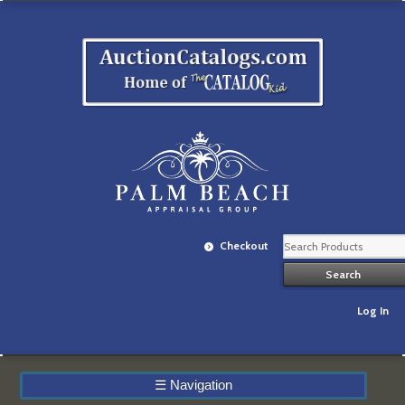
Checkout
Log In
☰
Navigation