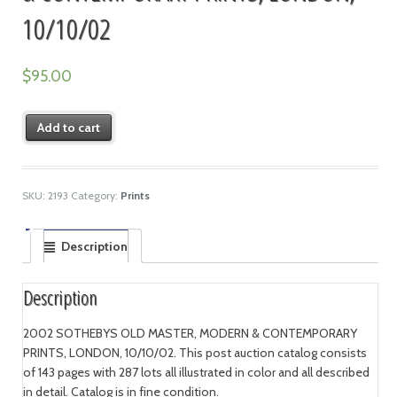
10/10/02
$
95.00
Add to cart
SKU:
2193
Category:
Prints
Description
Description
2002 SOTHEBYS OLD MASTER, MODERN & CONTEMPORARY
PRINTS, LONDON, 10/10/02. This post auction catalog consists
of 143 pages with 287 lots all illustrated in color and all described
in detail. Catalog is in fine condition.