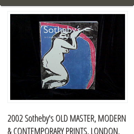
2002 Sotheby's OLD MASTER, MODERN
& CONTEMPORARY PRINTS, LONDON,