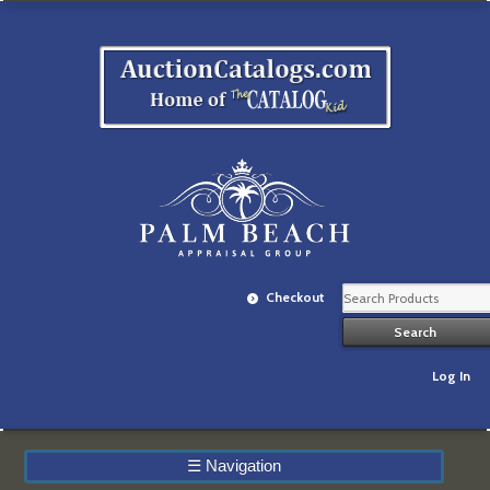
Checkout
Log In
☰
Navigation