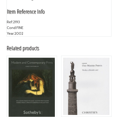
Item Reference Info
Ref:
2193
Cond:
FINE
Year:
2002
Related products