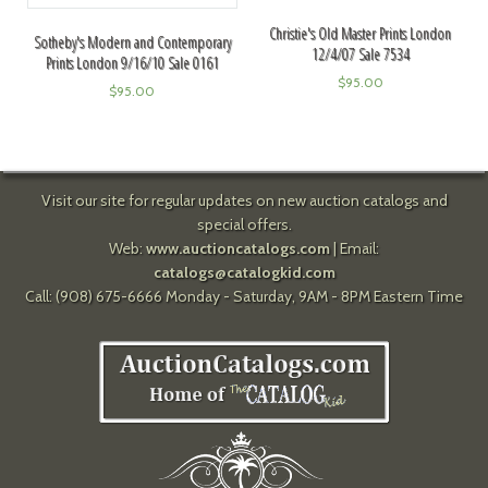
Christie's Old Master Prints London
Sotheby's Modern and Contemporary
12/4/07 Sale 7534
Prints London 9/16/10 Sale 0161
$
95.00
$
95.00
Visit our site for regular updates on new auction catalogs and
special offers.
Web:
www.auctioncatalogs.com
| Email:
catalogs@catalogkid.com
Call: (908) 675-6666 Monday - Saturday, 9AM - 8PM Eastern Time