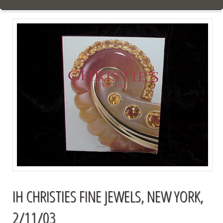
IH CHRISTIES FINE JEWELS, NEW YORK,
2/11/03