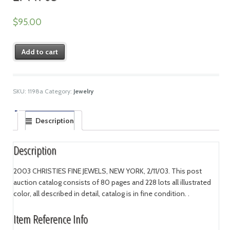
$
95.00
Add to cart
SKU:
1198a
Category:
Jewelry
Description
Description
2003 CHRISTIES FINE JEWELS, NEW YORK, 2/11/03. This post
auction catalog consists of 80 pages and 228 lots all illustrated
color, all described in detail, catalog is in fine condition. .
Item Reference Info