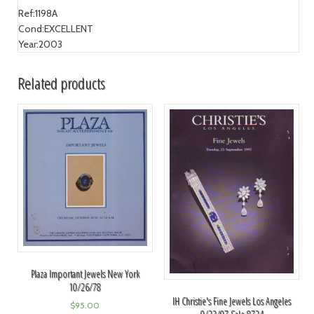
Ref:
1198A
Cond:
EXCELLENT
Year:
2003
Related products
Plaza Important Jewels New York
10/26/78
IH Christie's Fine Jewels Los Angeles
$
95.00