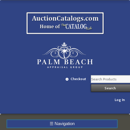
Checkout
Log In
☰
Navigation