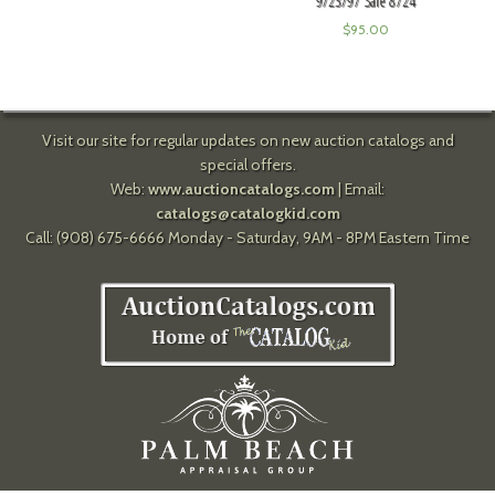
9/23/97 Sale 8724
$
95.00
Visit our site for regular updates on new auction catalogs and
special offers.
Web:
www.auctioncatalogs.com
| Email:
catalogs@catalogkid.com
Call: (908) 675-6666 Monday - Saturday, 9AM - 8PM Eastern Time