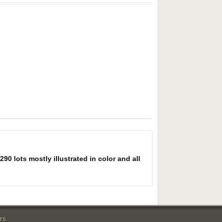
0 lots mostly illustrated in color and all
rs.