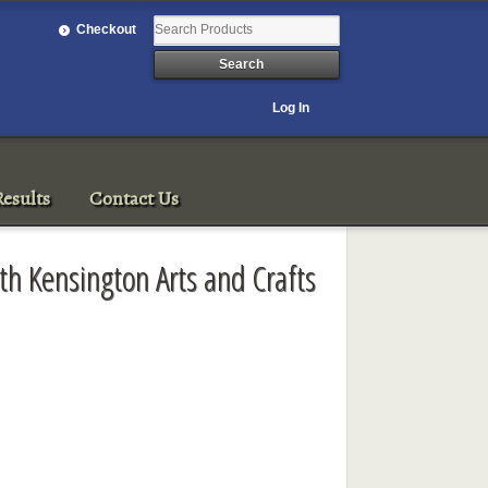
Checkout
Log In
esults
Contact Us
th Kensington Arts and Crafts