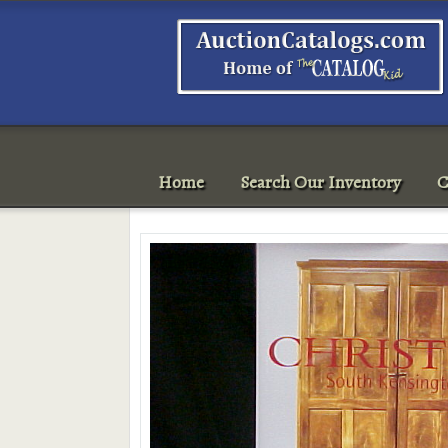
Home
Search Our Inventory
C