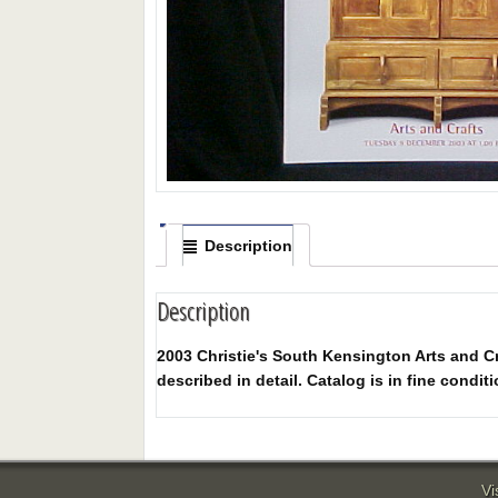
Description
Description
2003 Christie's South Kensington Arts and Cra
described in detail. Catalog is in fine conditi
Vi