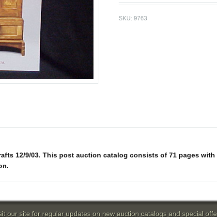
SKU:
9763
fts 12/9/03. This post auction catalog consists of 71 pages with 29
on.
sit our site for regular updates on new auction catalogs and special offe