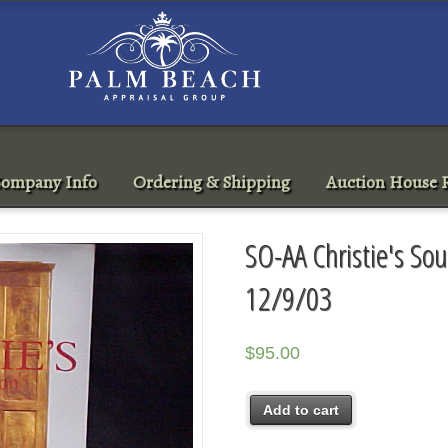
ompany Info
Ordering & Shipping
Auction House R
SO-AA Christie's Sou
12/9/03
$
95.00
Add to cart