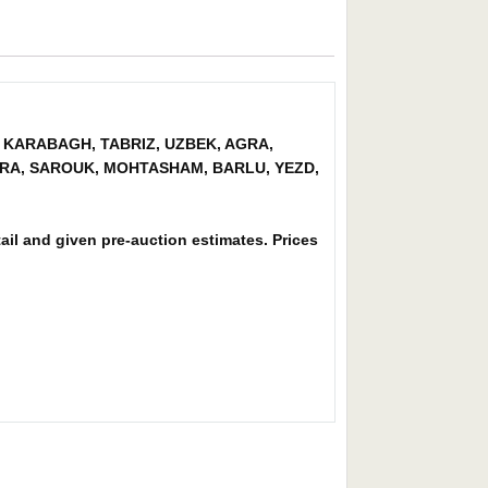
XIA, KARABAGH, TABRIZ, UZBEK, AGRA,
AGRA, SAROUK, MOHTASHAM, BARLU, YEZD,
tail and given pre-auction estimates. Prices