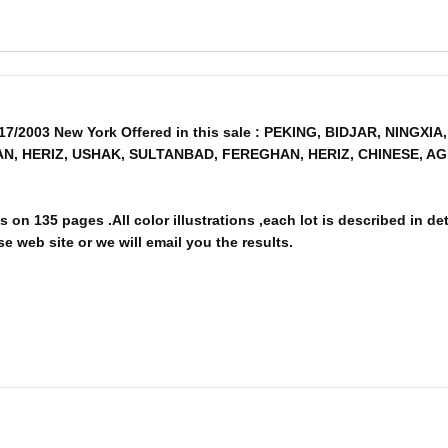
/17/2003 New York Offered in this sale : PEKING, BIDJAR, NING
AN, HERIZ, USHAK, SULTANBAD, FEREGHAN, HERIZ, CHINESE, 
 on 135 pages .All color illustrations ,each lot is described in de
e web site or we will email you the results.