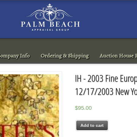
ompany Info
Ordering & Shipping
Auction House R
IH - 2003 Fine Euro
12/17/2003 New Yo
$
95.00
Add to cart