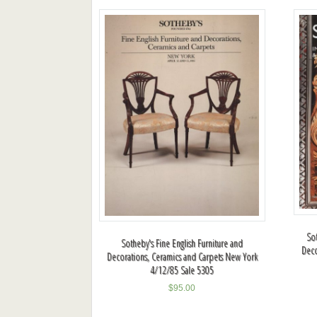
So
Sotheby's Fine English Furniture and
Deco
Decorations, Ceramics and Carpets New York
4/12/85 Sale 5305
$
95.00