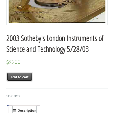
2003 Sotheby's London Instruments of
Science and Technology 5/28/03
$
95.00
Add to cart
SKU:
3822
Description