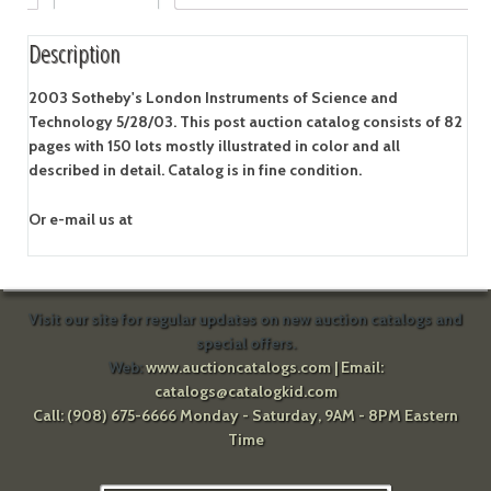
Description
2003 Sotheby's London Instruments of Science and
Technology 5/28/03. This post auction catalog consists of 82
pages with 150 lots mostly illustrated in color and all
described in detail. Catalog is in fine condition.
Or e-mail us at
Visit our site for regular updates on new auction catalogs and
special offers.
Web:
www.auctioncatalogs.com
| Email:
catalogs@catalogkid.com
Call: (908) 675-6666 Monday - Saturday, 9AM - 8PM Eastern
Time