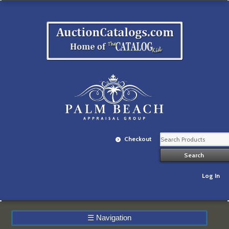
Checkout
Log In
☰
Navigation