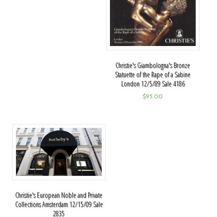
Christie's Giambologna's Bronze
Statuette of the Rape of a Sabine
London 12/5/89 Sale 4186
$
95.00
Christie's European Noble and Private
Collections Amsterdam 12/15/09 Sale
2835