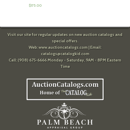
$
175.00
Visit our site for regular updates on new auction catalogs and
special offers.
Web:
www.auctioncatalogs.com
| Email:
catalogs@catalogkid.com
Call: (908) 675-6666 Monday - Saturday, 9AM - 8PM Eastern
Time