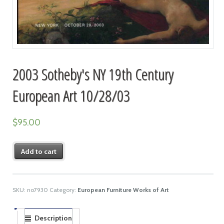
2003 Sotheby's NY 19th Century
European Art 10/28/03
$
95.00
Add to cart
SKU:
no7930
Category:
European Furniture Works of Art
Description