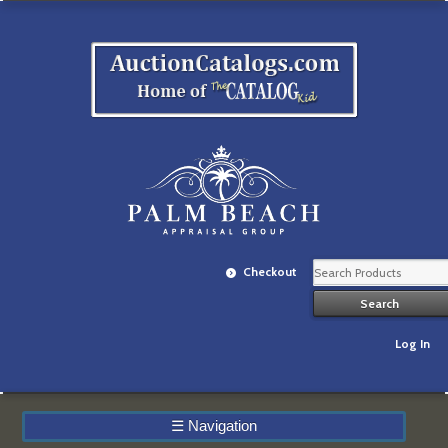
Checkout
Log In
☰
Navigation