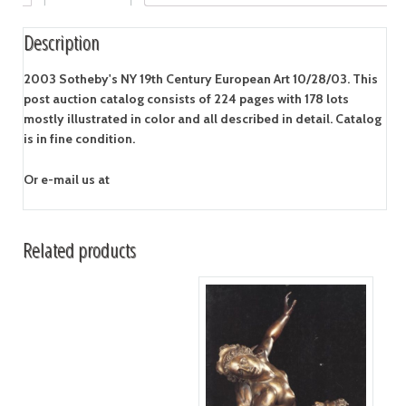
Description
2003 Sotheby's NY 19th Century European Art 10/28/03. This
post auction catalog consists of 224 pages with 178 lots
mostly illustrated in color and all described in detail. Catalog
is in fine condition.
Or e-mail us at
Related products