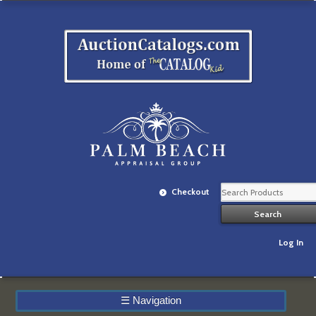
Checkout
Log In
☰
Navigation