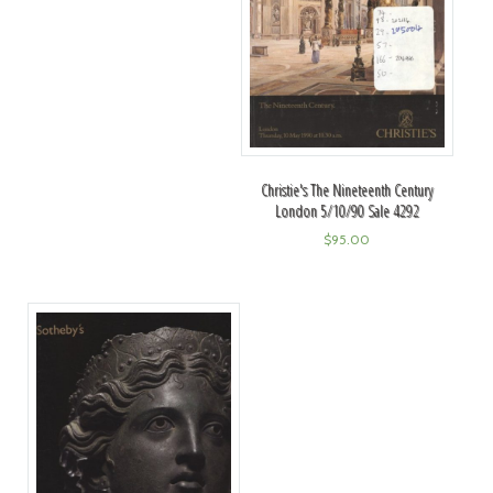
Christie's The Nineteenth Century
London 5/10/90 Sale 4292
$
95.00