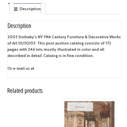
Description
Description
2003 Sotheby's NY 19th Century Furniture & Decorative Works
of Art 10/30/03. This post auction catalog consists of 172
pages with 246 lots mostly illustrated in color and all
described in detail. Catalog is in fine condition.
Or e-mail us at
Related products