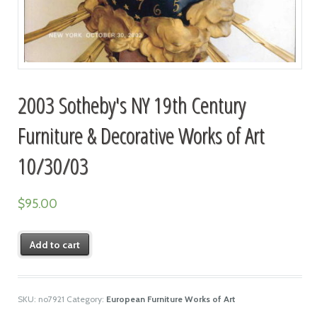
2003 Sotheby's NY 19th Century
Furniture & Decorative Works of Art
10/30/03
$
95.00
Add to cart
SKU:
no7921
Category:
European Furniture Works of Art