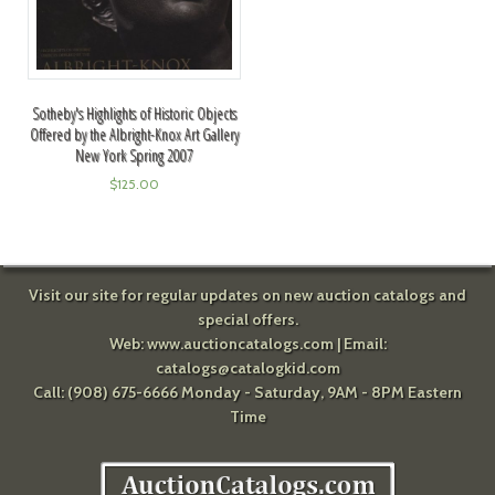
Sotheby's Highlights of Historic Objects
Offered by the Albright-Knox Art Gallery
New York Spring 2007
$
125.00
Visit our site for regular updates on new auction catalogs and
special offers.
Web:
www.auctioncatalogs.com
| Email:
catalogs@catalogkid.com
Call: (908) 675-6666 Monday - Saturday, 9AM - 8PM Eastern
Time