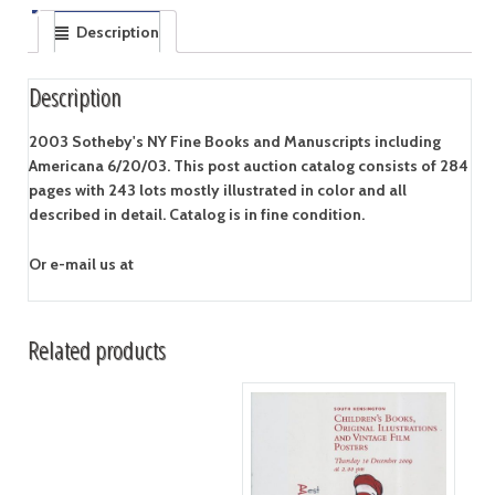
Description
Description
2003 Sotheby's NY Fine Books and Manuscripts including
Americana 6/20/03. This post auction catalog consists of 284
pages with 243 lots mostly illustrated in color and all
described in detail. Catalog is in fine condition.
Or e-mail us at
Related products