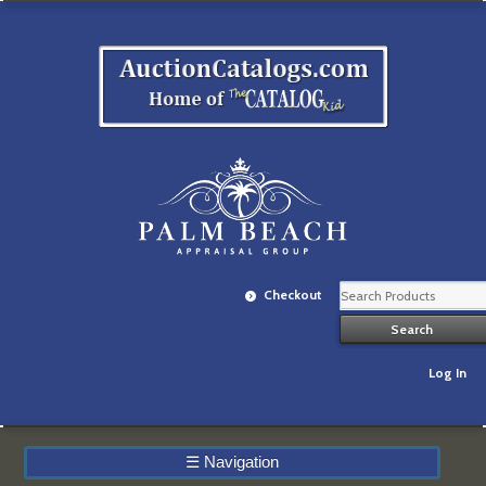
Checkout
Log In
☰
Navigation