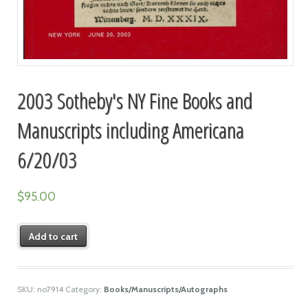
2003 Sotheby's NY Fine Books and
Manuscripts including Americana
6/20/03
$
95.00
Add to cart
SKU:
no7914
Category:
Books/Manuscripts/Autographs