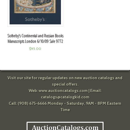
Sotheby's Continental and Russian Books
Manuscripts London 6/10/09 Sale 9772
$
95.00
Visit our site for regular updates on new auction catalogs and
special offers.
Web:
www.auctioncatalogs.com
| Email:
catalogs@catalogkid.com
Call: (908) 675-6666 Monday - Saturday, 9AM - 8PM Eastern
Time