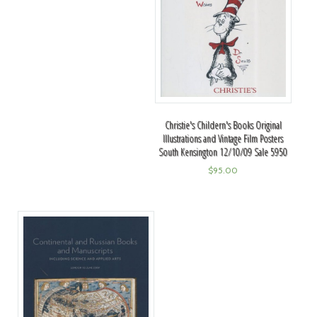
Christie's Childern's Books Original
Illustrations and Vintage Film Posters
South Kensington 12/10/09 Sale 5950
$
95.00