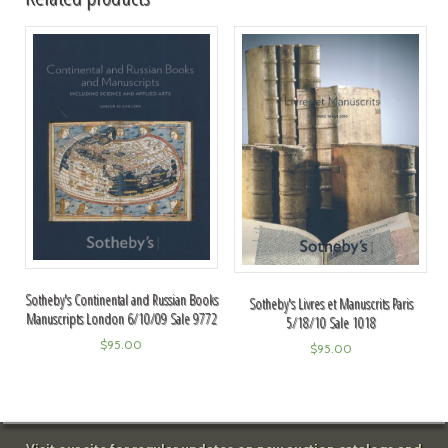
Sotheby's Continental and Russian Books
Sotheby's Livres et Manuscrits Paris
Manuscripts London 6/10/09 Sale 9772
5/18/10 Sale 1018
$
95.00
$
95.00