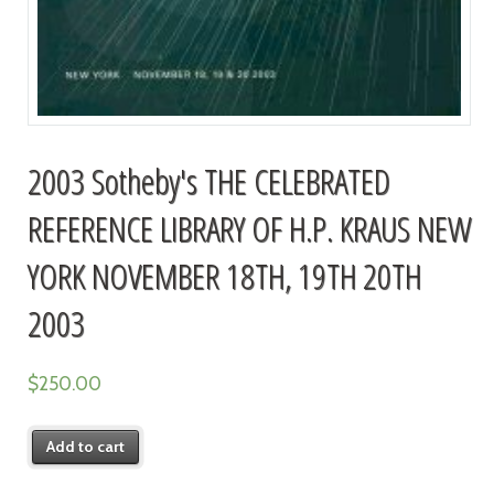
2003 Sotheby's THE CELEBRATED
REFERENCE LIBRARY OF H.P. KRAUS NEW
YORK NOVEMBER 18TH, 19TH 20TH
2003
$
250.00
Add to cart