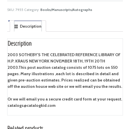
SKU:
7955
Category:
Books/Manuscripts/Autographs
Description
Description
2003 SOTHEBY'S THE CELEBRATED REFERENCE LIBRARY OF
H.P. KRAUS NEW YORK NOVEMBER 18TH, 19TH 20TH
2003.
This post auction catalog consists of 1075 lots on 550
pages. Many illustrations ,each lot is described in detail and
given pre-auction estimates. Prices realized can be obtained
off the auction house web site or we will email you the results.
Or we will email you a secure credit card form at your request.
catalogs@catalogkid.com
Related products