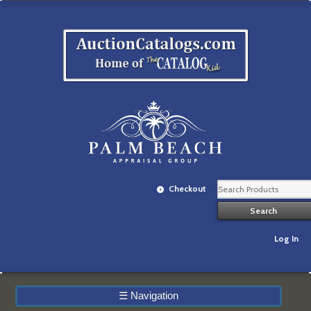
Checkout
Log In
☰
Navigation