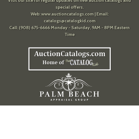
Visit our site for regular updates on new auction catalogs and
special offers.
Web:
www.auctioncatalogs.com
| Email:
catalogs@catalogkid.com
Call: (908) 675-6666 Monday - Saturday, 9AM - 8PM Eastern
Time