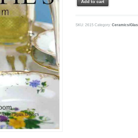
Add to cart
SKU:
2615
Category:
Ceramics/Gla