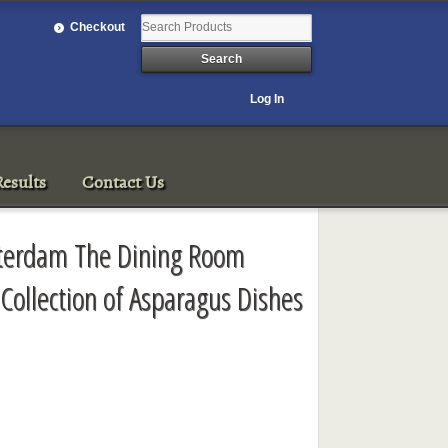
Checkout
Log In
esults
Contact Us
sterdam The Dining Room
 Collection of Asparagus Dishes