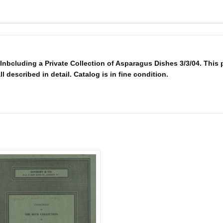
nbcluding a Private Collection of Asparagus Dishes 3/3/04. This 
ll described in detail. Catalog is in fine condition.