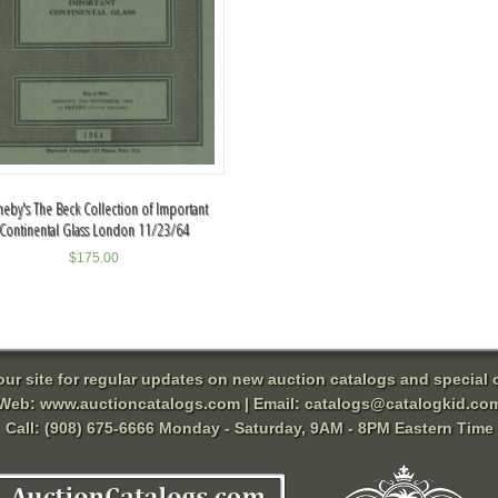
heby's The Beck Collection of Important
Continental Glass London 11/23/64
$
175.00
 our site for regular updates on new auction catalogs and special o
Web:
www.auctioncatalogs.com
| Email:
catalogs@catalogkid.co
Call: (908) 675-6666 Monday - Saturday, 9AM - 8PM Eastern Time