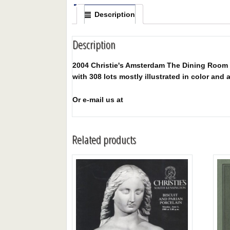
Description
Description
2004 Christie's Amsterdam The Dining Room I
with 308 lots mostly illustrated in color and a
Or e-mail us at
Related products