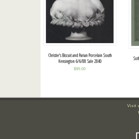
Christie's Biscuit and Parian Porcelain South
Sot
Kensington 6/6/88 Sale 2840
$
95.00
Visit