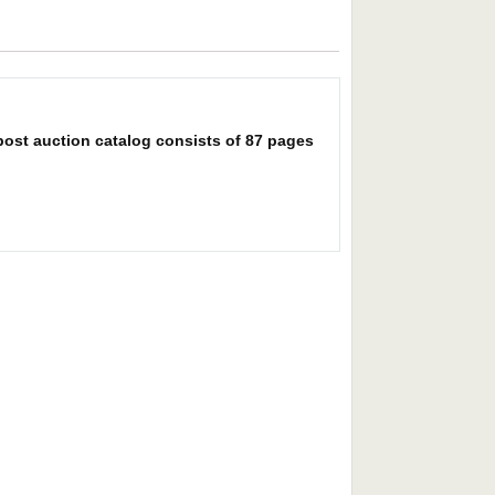
post auction catalog consists of 87 pages