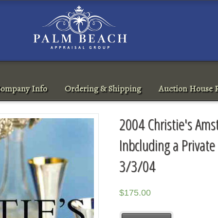
ompany Info
Ordering & Shipping
Auction House R
2004 Christie's Am
Inbcluding a Private
3/3/04
$
175.00