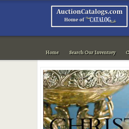
Home
Search Our Inventory
C