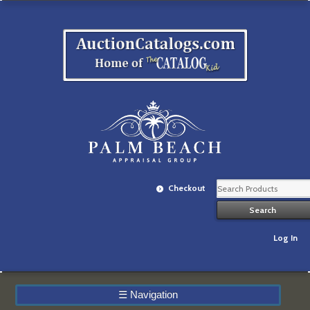
Checkout
Log In
☰
Navigation