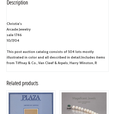
Description
Christie's
Arcade Jewelry
sale 1746
10/7/04
This post auction catalog consists of 504 lots mostly
illustrated in color and all described in detail.Includes items
from Tiffnay & Co., Van Cleef & Arpels, Harry Winston, R
Related products