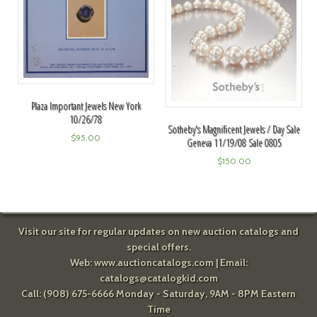
Plaza Important Jewels New York
10/26/78
Sotheby's Magnificent Jewels / Day Sale
$
95.00
Geneva 11/19/08 Sale 0805
$
150.00
Visit our site for regular updates on new auction catalogs and
special offers.
Web:
www.auctioncatalogs.com
| Email:
catalogs@catalogkid.com
Call: (908) 675-6666 Monday - Saturday, 9AM - 8PM Eastern
Time