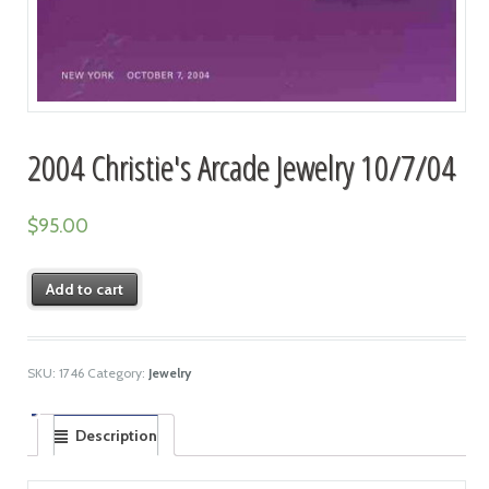
2004 Christie's Arcade Jewelry 10/7/04
$
95.00
Add to cart
SKU:
1746
Category:
Jewelry
Description