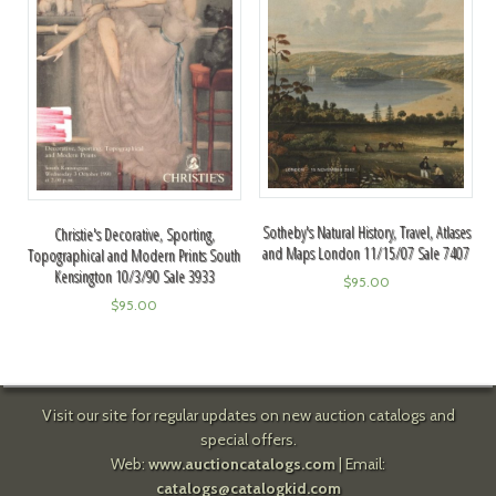
Sotheby's Natural History, Travel, Atlases
Christie's Decorative, Sporting,
and Maps London 11/15/07 Sale 7407
Topographical and Modern Prints South
Kensington 10/3/90 Sale 3933
$
95.00
$
95.00
Visit our site for regular updates on new auction catalogs and
special offers.
Web:
www.auctioncatalogs.com
| Email:
catalogs@catalogkid.com