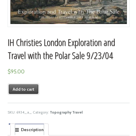
IH Christies London Exploration and
Travel with the Polar Sale 9/23/04
$
95.00
Add to cart
SKU:
6934_a_
Category:
Topography Travel
Description