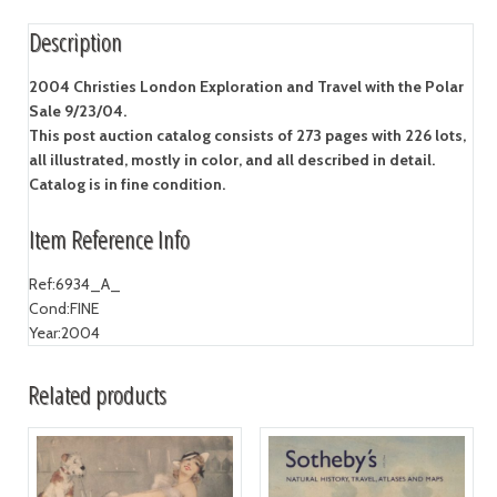
Description
2004 Christies London Exploration and Travel with the Polar
Sale 9/23/04.
This post auction catalog consists of 273 pages with 226 lots,
all illustrated, mostly in color, and all described in detail.
Catalog is in fine condition.
Item Reference Info
Ref:
6934_A_
Cond:
FINE
Year:
2004
Related products