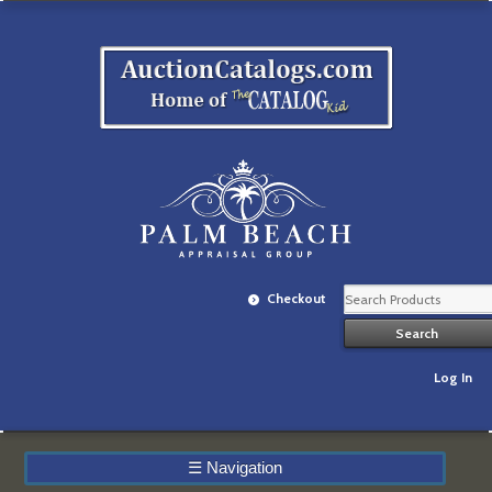
Checkout
Log In
☰
Navigation