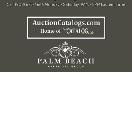
Call: (908) 675-6666 Monday - Saturday, 9AM - 8PM Eastern Time