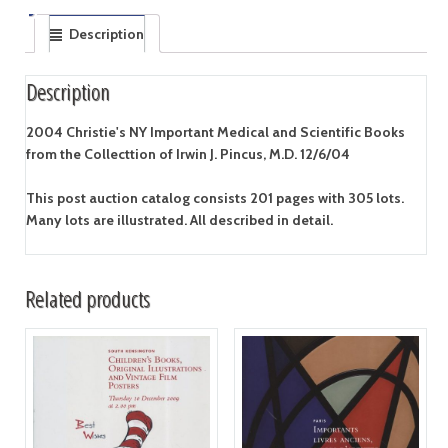
Description
Description
2004 Christie's NY Important Medical and Scientific Books
from the Collecttion of Irwin J. Pincus, M.D. 12/6/04
This post auction catalog consists 201 pages with 305 lots.
Many lots are illustrated. All described in detail.
Related products