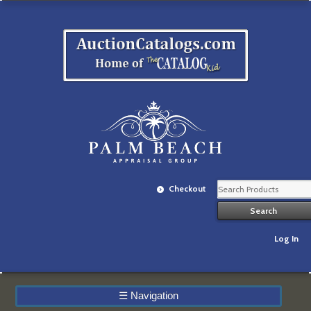
Checkout
Log In
☰
Navigation