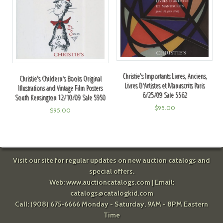
Christie's Importants Livres, Anciens,
Christie's Childern's Books Original
Livres D'Artistes et Manuscrits Paris
Illustrations and Vintage Film Posters
6/25/09 Sale 5562
South Kensington 12/10/09 Sale 5950
$
95.00
$
95.00
Visit our site for regular updates on new auction catalogs and
special offers.
Web:
www.auctioncatalogs.com
| Email:
catalogs@catalogkid.com
Call: (908) 675-6666 Monday - Saturday, 9AM - 8PM Eastern
Time