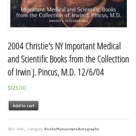
2004 Christie's NY Important Medical
and Scientific Books from the Collecttion
of Irwin J. Pincus, M.D. 12/6/04
$
125.00
Add to cart
SKU:
1442_
Category:
Books/Manuscripts/Autographs