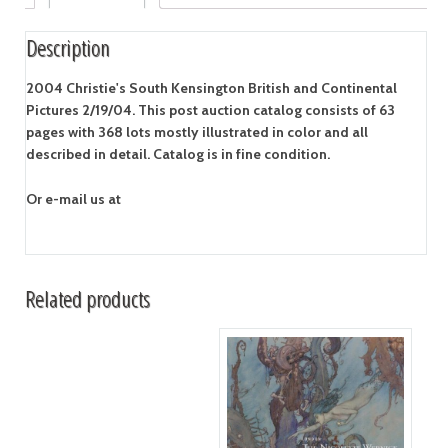
Description
2004 Christie's South Kensington British and Continental
Pictures 2/19/04.
This post auction catalog consists of 63
pages with 368 lots mostly illustrated in color and all
described in detail. Catalog is in fine condition.
Or e-mail us at
Related products