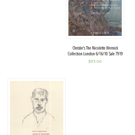
Christie's The Nicolette Wernick
Collection London 6/16/10 Sale 7919
$
175.00