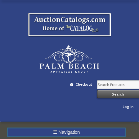
Checkout
Log In
☰
Navigation