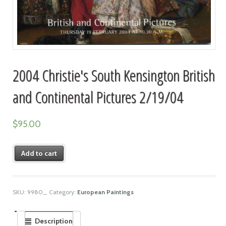
2004 Christie's South Kensington British
and Continental Pictures 2/19/04
$
95.00
Add to cart
SKU:
9980_
Category:
European Paintings
Description