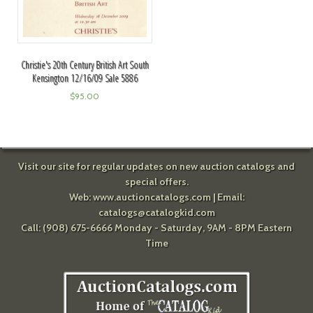
Christie's 20th Century British Art South
Kensington 12/16/09 Sale 5886
$
95.00
Visit our site for regular updates on new auction catalogs and
special offers.
Web:
www.auctioncatalogs.com
| Email:
catalogs@catalogkid.com
Call: (908) 675-6666 Monday - Saturday, 9AM - 8PM Eastern
Time