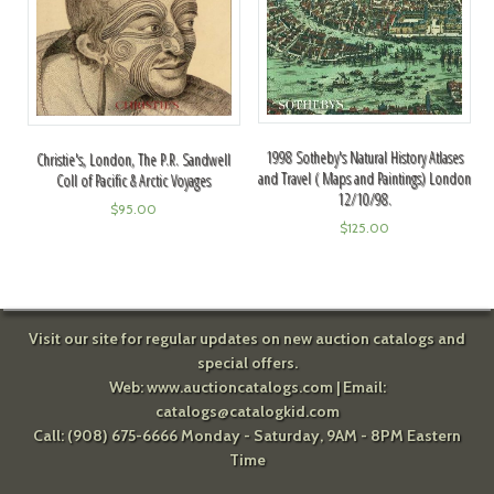
1998 Sotheby's Natural History Atlases
Christie's, London, The P.R. Sandwell
and Travel ( Maps and Paintings) London
Coll of Pacific & Arctic Voyages
12/10/98.
$
95.00
$
125.00
Visit our site for regular updates on new auction catalogs and
special offers.
Web:
www.auctioncatalogs.com
| Email:
catalogs@catalogkid.com
Call: (908) 675-6666 Monday - Saturday, 9AM - 8PM Eastern
Time