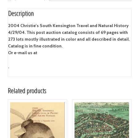
Description
2004 Christie's South Kensington Travel and Natural History
4/29/04. This post auction catalog consists of 69 pages with
273 lots mostly illustrated in color and all described in detail.
Catalog is in fine condition.
Or e-mail us at
.
Related products