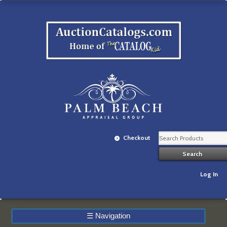
Checkout
Log In
☰
Navigation