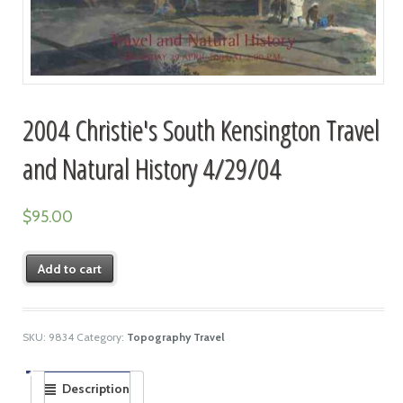
2004 Christie's South Kensington Travel
and Natural History 4/29/04
$
95.00
Add to cart
SKU:
9834
Category:
Topography Travel
Description