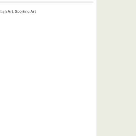
ttish Art
,
Sporting Art