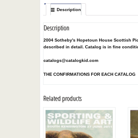
Description
Description
2004 Sotheby's Hopetoun House Scottish Pictu
described in detail. Catalog is in fine conditi
catalogs@catalogkid.com
THE CONFIRMATIONS FOR EACH CATALOG
Related products