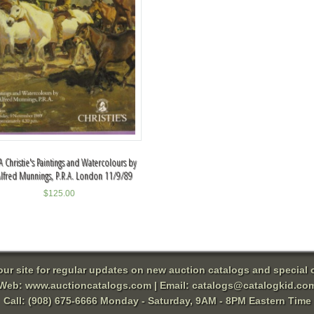
 Christie's Paintings and Watercolours by
Alfred Munnings, P.R.A. London 11/9/89
$
125.00
 our site for regular updates on new auction catalogs and special o
Web:
www.auctioncatalogs.com
| Email:
catalogs@catalogkid.co
Call: (908) 675-6666 Monday - Saturday, 9AM - 8PM Eastern Time