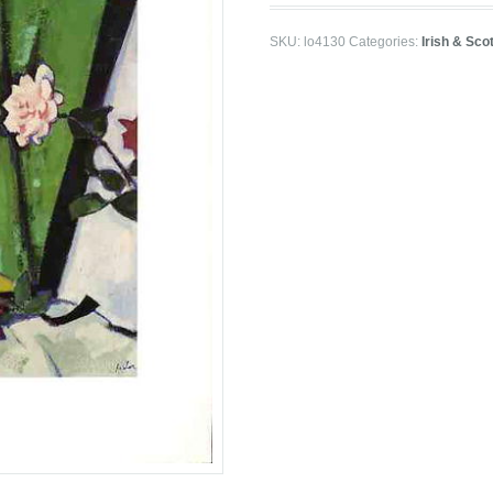
SKU:
lo4130
Categories:
Irish & Sco