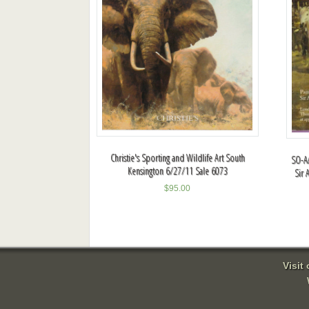
Christie's Sporting and Wildlife Art South
SO-AA
Kensington 6/27/11 Sale 6073
Sir 
$
95.00
Visit