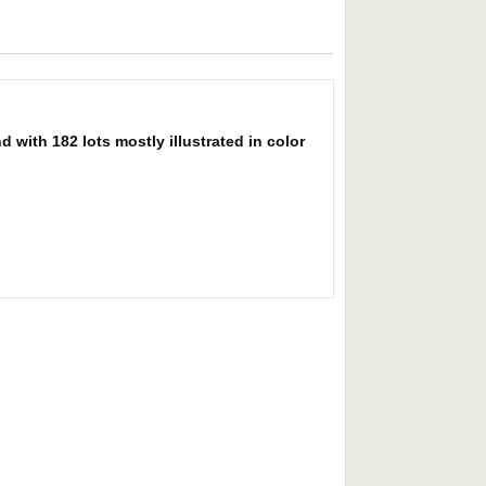
with 182 lots mostly illustrated in color