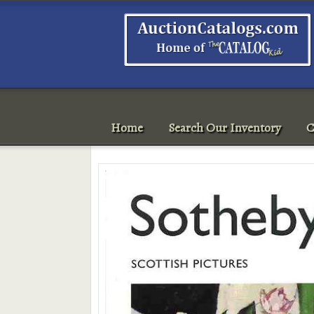
Home
Search Our Inventory
C