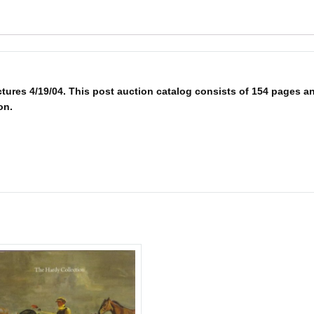
res 4/19/04. This post auction catalog consists of 154 pages and 
on.