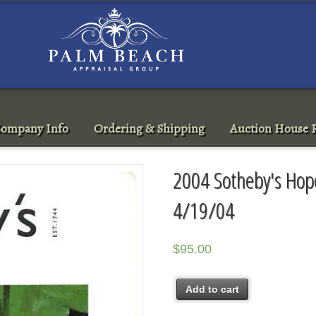
ompany Info
Ordering & Shipping
Auction House R
2004 Sotheby's Hope
4/19/04
$
95.00
Add to cart