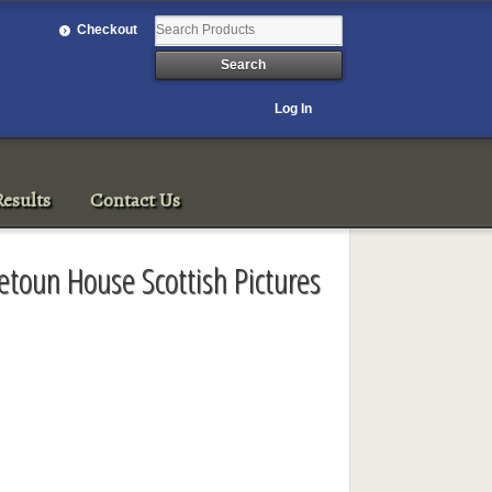
Checkout
Log In
esults
Contact Us
toun House Scottish Pictures