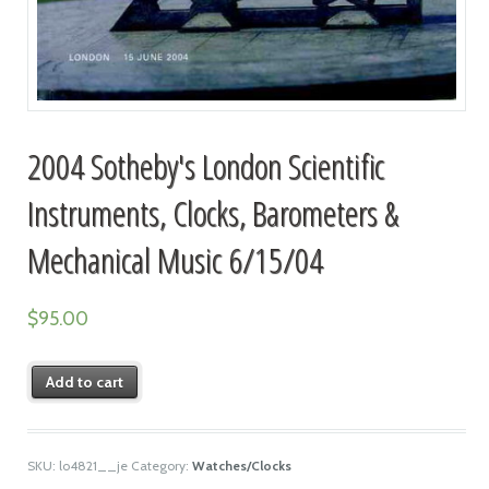
2004 Sotheby's London Scientific
Instruments, Clocks, Barometers &
Mechanical Music 6/15/04
$
95.00
Add to cart
SKU:
lo4821__je
Category:
Watches/Clocks