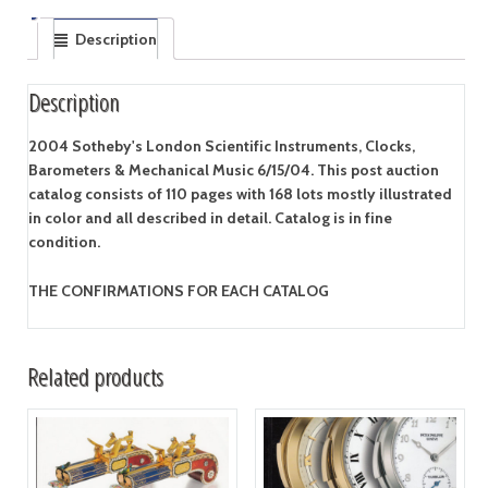
Description
Description
2004 Sotheby's London Scientific Instruments, Clocks,
Barometers & Mechanical Music 6/15/04. This post auction
catalog consists of 110 pages with 168 lots mostly illustrated
in color and all described in detail. Catalog is in fine
condition.
THE CONFIRMATIONS FOR EACH CATALOG
Related products