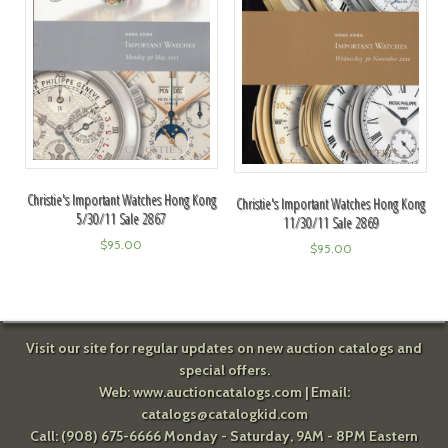
Christie's Important Watches Hong Kong
Christie's Important Watches Hong Kong
5/30/11 Sale 2867
11/30/11 Sale 2869
$
95.00
$
95.00
Visit our site for regular updates on new auction catalogs and
special offers.
Web:
www.auctioncatalogs.com
| Email:
catalogs@catalogkid.com
Call: (908) 675-6666 Monday - Saturday, 9AM - 8PM Eastern