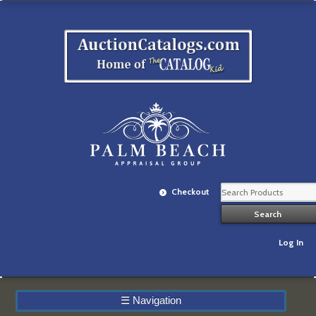
Checkout
Log In
☰
Navigation