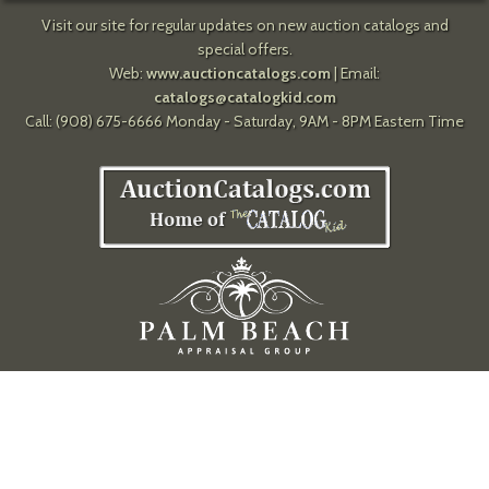
Visit our site for regular updates on new auction catalogs and
special offers.
Web:
www.auctioncatalogs.com
| Email:
catalogs@catalogkid.com
Call: (908) 675-6666 Monday - Saturday, 9AM - 8PM Eastern Time