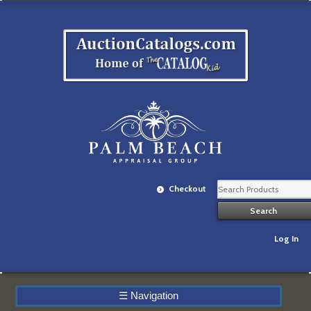
Checkout
Log In
☰
Navigation