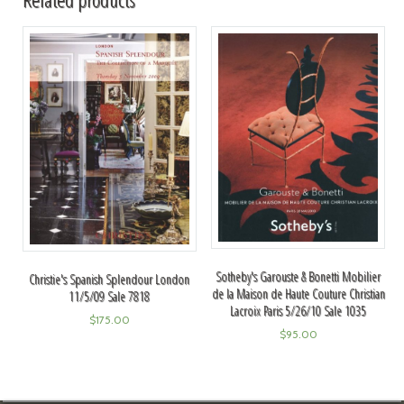
Sotheby's Garouste & Bonetti Mobilier
Christie's Spanish Splendour London
de la Maison de Haute Couture Christian
11/5/09 Sale 7818
Lacroix Paris 5/26/10 Sale 1035
$
175.00
$
95.00