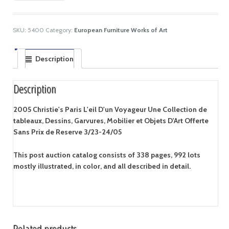
SKU:
5400
Category:
European Furniture Works of Art
Description
Description
2005 Christie's Paris L'eil D'un Voyageur Une Collection de
tableaux, Dessins, Garvures, Mobilier et Objets D'Art Offerte
Sans Prix de Reserve 3/23-24/05
This post auction catalog consists of 338 pages, 992 lots
mostly illustrated, in color, and all described in detail.
Related products