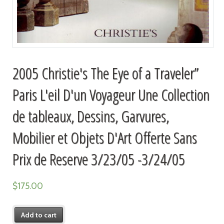
2005 Christie's The Eye of a Traveler”
Paris L'eil D'un Voyageur Une Collection
de tableaux, Dessins, Garvures,
Mobilier et Objets D'Art Offerte Sans
Prix de Reserve 3/23/05 -3/24/05
$
175.00
Add to cart