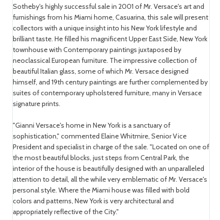
Sotheby's highly successful sale in 2001 of Mr. Versace's art and
furnishings from his Miami home, Casuarina, this sale will present
collectors with a unique insight into his New York lifestyle and
brilliant taste. He filled his magnificent Upper East Side, New York
townhouse with Contemporary paintings juxtaposed by
neoclassical European furniture. The impressive collection of
beautiful Italian glass, some of which Mr. Versace designed
himself, and 19th century paintings are further complemented by
suites of contemporary upholstered furniture, many in Versace
signature prints.
"Gianni Versace's home in New York is a sanctuary of
sophistication," commented Elaine Whitmire, Senior Vice
President and specialist in charge of the sale. "Located on one of
the most beautiful blocks, just steps from Central Park, the
interior of the house is beautifully designed with an unparalleled
attention to detail, all the while very emblematic of Mr. Versace's
personal style. Where the Miami house was filled with bold
colors and patterns, New York is very architectural and
appropriately reflective of the City."