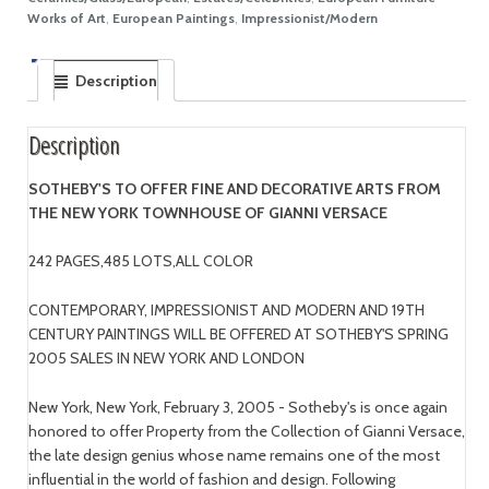
Works of Art
,
European Paintings
,
Impressionist/Modern
Description
Description
SOTHEBY'S TO OFFER FINE AND DECORATIVE ARTS FROM
THE NEW YORK TOWNHOUSE OF GIANNI VERSACE
242 PAGES,485 LOTS,ALL COLOR
CONTEMPORARY, IMPRESSIONIST AND MODERN AND 19TH
CENTURY PAINTINGS WILL BE OFFERED AT SOTHEBY'S SPRING
2005 SALES IN NEW YORK AND LONDON
New York, New York, February 3, 2005 - Sotheby's is once again
honored to offer Property from the Collection of Gianni Versace,
the late design genius whose name remains one of the most
influential in the world of fashion and design. Following