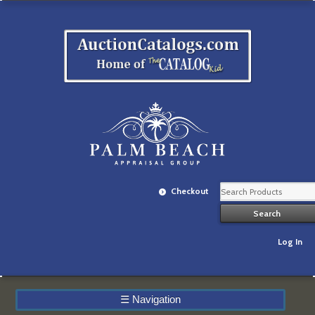
Checkout
Log In
☰
Navigation