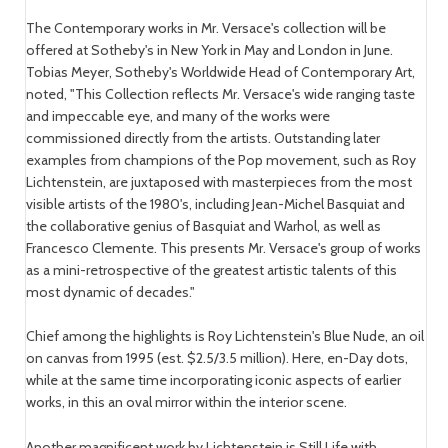
The Contemporary works in Mr. Versace's collection will be
offered at Sotheby's in New York in May and London in June.
Tobias Meyer, Sotheby's Worldwide Head of Contemporary Art,
noted, "This Collection reflects Mr. Versace's wide ranging taste
and impeccable eye, and many of the works were
commissioned directly from the artists. Outstanding later
examples from champions of the Pop movement, such as Roy
Lichtenstein, are juxtaposed with masterpieces from the most
visible artists of the 1980's, including Jean-Michel Basquiat and
the collaborative genius of Basquiat and Warhol, as well as
Francesco Clemente. This presents Mr. Versace's group of works
as a mini-retrospective of the greatest artistic talents of this
most dynamic of decades."
Chief among the highlights is Roy Lichtenstein's Blue Nude, an oil
on canvas from 1995 (est. $2.5/3.5 million). Here, en-Day dots,
while at the same time incorporating iconic aspects of earlier
works, in this an oval mirror within the interior scene.
Another magnificent work by Lichtenstein is Still Life with