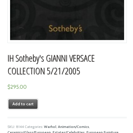
IH Sotheby's GIANNI VERSACE
COLLECTION 5/21/2005
$
295.00
Add to cart
SKU:
8144
Categories:
Warhol
,
Animation/Comics
,
Ceramics/Glass/European
,
Estates/Celebrities
,
European Furniture