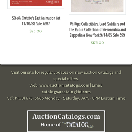
SO-AA Christie's East Animation Art
11/10/88 Sale 6697
Phillips Collectibles, Lead Soldiers and
The Rubin Collection of Aeronautica and
$
95.00
Zeppelinia New York 9/14/85 Sale 599
$
175.00
Visit our site for regular updates on new auction catalogs and
special offers.
Web:
www.auctioncatalogs.com
| Email:
catalogs@catalogkid.com
Call: (908) 675-6666 Monday - Saturday, 9AM - 8PM Eastern Time