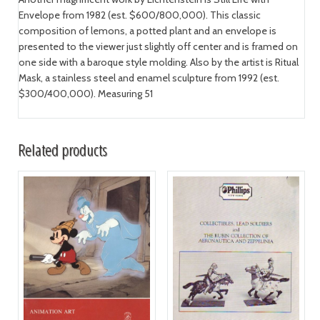
Envelope from 1982 (est. $600/800,000). This classic
composition of lemons, a potted plant and an envelope is
presented to the viewer just slightly off center and is framed on
one side with a baroque style molding. Also by the artist is Ritual
Mask, a stainless steel and enamel sculpture from 1992 (est.
$300/400,000). Measuring 51
Related products