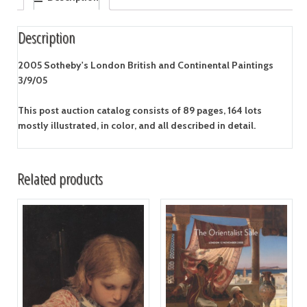
Description
2005 Sotheby's London British and Continental Paintings
3/9/05
This post auction catalog consists of 89 pages, 164 lots
mostly illustrated, in color, and all described in detail.
Related products