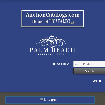
Checkout
Log In
☰
Navigation