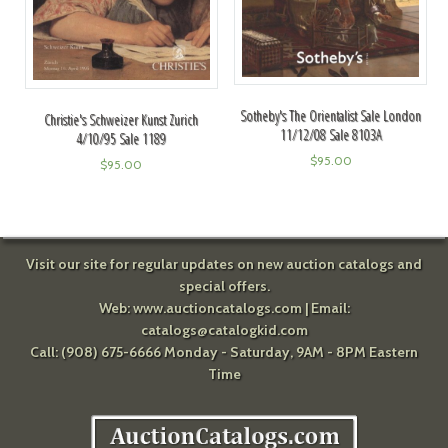
Sotheby's The Orientalist Sale London
Christie's Schweizer Kunst Zurich
11/12/08 Sale 8103A
4/10/95 Sale 1189
$
95.00
$
95.00
Visit our site for regular updates on new auction catalogs and
special offers.
Web:
www.auctioncatalogs.com
| Email:
catalogs@catalogkid.com
Call: (908) 675-6666 Monday - Saturday, 9AM - 8PM Eastern
Time