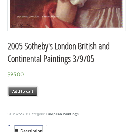
2005 Sotheby's London British and
Continental Paintings 3/9/05
$
95.00
Add to cart
SKU:
wo5701
Category:
European Paintings
Description