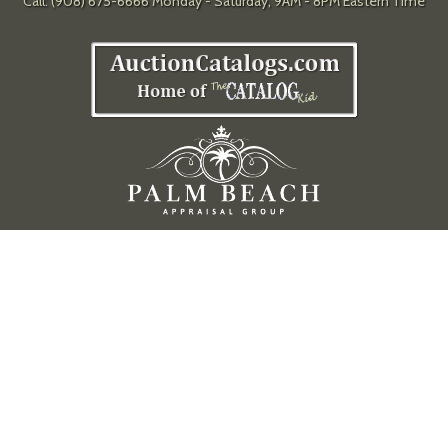
Call: (908) 675-6666 Monday - Saturday, 9AM - 8PM Eastern Time