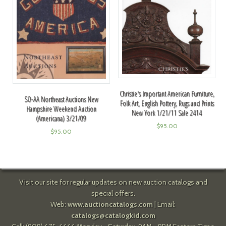
Christie's Important American Furniture,
SO-AA Northeast Auctions New
Folk Art, English Pottery, Rugs and Prints
Hampshire Weekend Auction
New York 1/21/11 Sale 2414
(Americana) 3/21/09
$
95.00
$
95.00
Visit our site for regular updates on new auction catalogs and
special offers.
Web:
www.auctioncatalogs.com
| Email:
catalogs@catalogkid.com