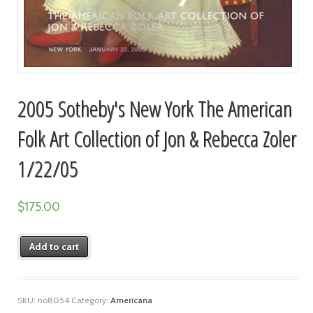
2005 Sotheby's New York The American
Folk Art Collection of Jon & Rebecca Zoler
1/22/05
$
175.00
Add to cart
SKU:
no8054
Category:
Americana