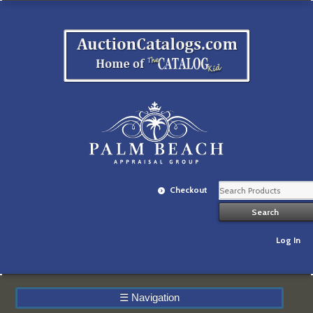
Checkout
Log In
☰
Navigation