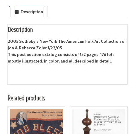
Description
Description
2005 Sotheby's New York The American Folk Art Collection of
Jon & Rebecca Zoler 1/22/05
This post auction catalog consists of 152 pages, 176 lots
mostly illustrated, in color, and all described in detail.
Related products