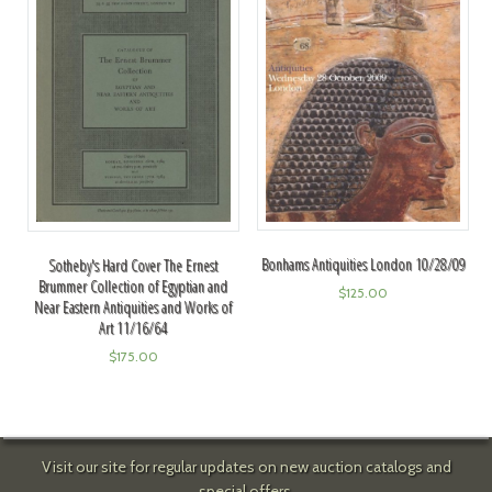
Bonhams Antiquities London 10/28/09
Sotheby's Hard Cover The Ernest
Brummer Collection of Egyptian and
$
125.00
Near Eastern Antiquities and Works of
Art 11/16/64
$
175.00
Visit our site for regular updates on new auction catalogs and
special offers.