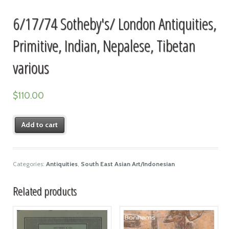
6/17/74 Sotheby's/ London Antiquities,
Primitive, Indian, Nepalese, Tibetan
various
$
110.00
Add to cart
Categories:
Antiquities
,
South East Asian Art/Indonesian
Related products