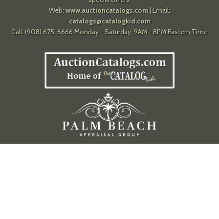
Web:
www.auctioncatalogs.com
| Email:
catalogs@catalogkid.com
Call: (908) 675-6666 Monday - Saturday, 9AM - 8PM Eastern Time