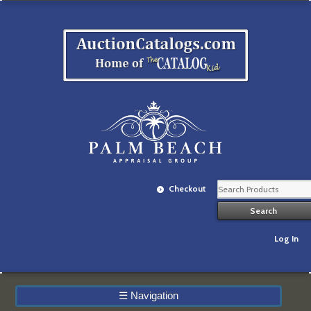
Checkout
Log In
☰
Navigation