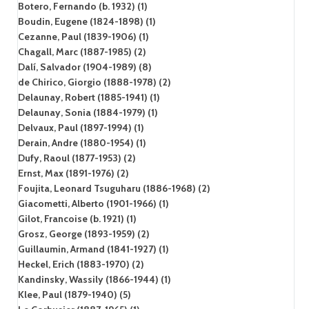
Botero, Fernando (b. 1932) (1)
Boudin, Eugene (1824-1898) (1)
Cezanne, Paul (1839-1906) (1)
Chagall, Marc (1887-1985) (2)
Dalí, Salvador (1904-1989) (8)
de Chirico, Giorgio (1888-1978) (2)
Delaunay, Robert (1885-1941) (1)
Delaunay, Sonia (1884-1979) (1)
Delvaux, Paul (1897-1994) (1)
Derain, Andre (1880-1954) (1)
Dufy, Raoul (1877-1953) (2)
Ernst, Max (1891-1976) (2)
Foujita, Leonard Tsuguharu (1886-1968) (2)
Giacometti, Alberto (1901-1966) (1)
Gilot, Francoise (b. 1921) (1)
Grosz, George (1893-1959) (2)
Guillaumin, Armand (1841-1927) (1)
Heckel, Erich (1883-1970) (2)
Kandinsky, Wassily (1866-1944) (1)
Klee, Paul (1879-1940) (5)