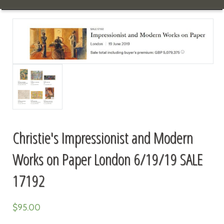
Christie's Impressionist and Modern
Works on Paper London 6/19/19 SALE
17192
$
95.00