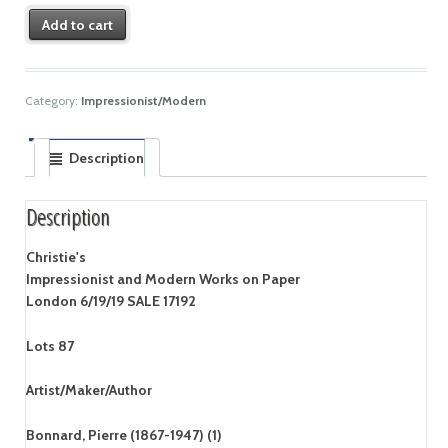
Add to cart
Category:
Impressionist/Modern
Description
Description
Christie's
Impressionist and Modern Works on Paper
London 6/19/19 SALE 17192
Lots 87
Artist/Maker/Author
Bonnard, Pierre (1867-1947) (1)