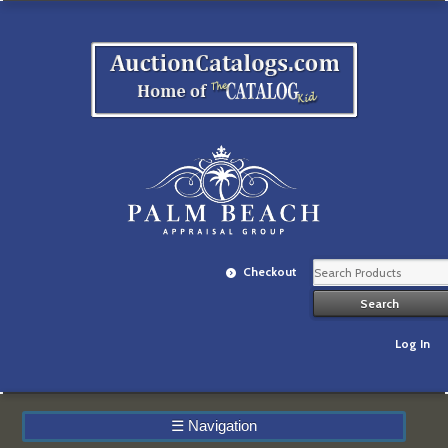
Checkout
Log In
☰
Navigation