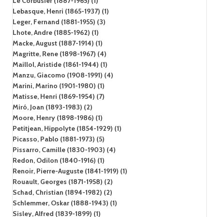
Le Corbusier (1887-1965) (1)
Lebasque, Henri (1865-1937) (1)
Leger, Fernand (1881-1955) (3)
Lhote, Andre (1885-1962) (1)
Macke, August (1887-1914) (1)
Magritte, Rene (1898-1967) (4)
Maillol, Aristide (1861-1944) (1)
Manzu, Giacomo (1908-1991) (4)
Marini, Marino (1901-1980) (1)
Matisse, Henri (1869-1954) (7)
Miró, Joan (1893-1983) (2)
Moore, Henry (1898-1986) (1)
Petitjean, Hippolyte (1854-1929) (1)
Picasso, Pablo (1881-1973) (5)
Pissarro, Camille (1830-1903) (4)
Redon, Odilon (1840-1916) (1)
Renoir, Pierre-Auguste (1841-1919) (1)
Rouault, Georges (1871-1958) (2)
Schad, Christian (1894-1982) (2)
Schlemmer, Oskar (1888-1943) (1)
Sisley, Alfred (1839-1899) (1)