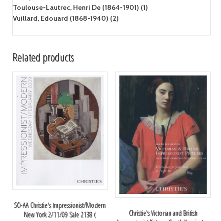
Toulouse-Lautrec, Henri De (1864-1901) (1)
Vuillard, Edouard (1868-1940) (2)
Related products
SO-AA Christie's Impressionist/Modern
Christie's Victorian and British
New York 2/11/09 Sale 2138 (