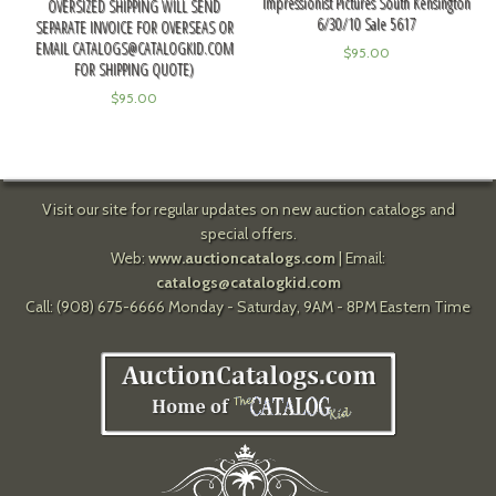
Impressionist Pictures South Kensington
OVERSIZED SHIPPING WILL SEND
6/30/10 Sale 5617
SEPARATE INVOICE FOR OVERSEAS OR
EMAIL
CATALOGS@CATALOGKID.COM
$
95.00
FOR SHIPPING QUOTE)
$
95.00
Visit our site for regular updates on new auction catalogs and
special offers.
Web:
www.auctioncatalogs.com
| Email:
catalogs@catalogkid.com
Call: (908) 675-6666 Monday - Saturday, 9AM - 8PM Eastern Time