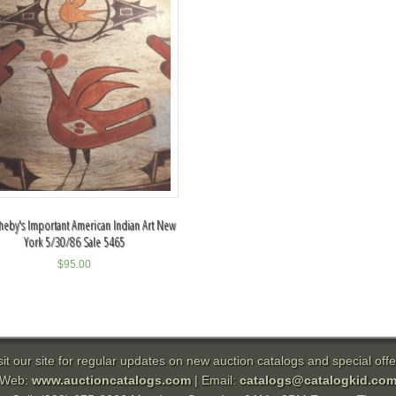
heby's Important American Indian Art New
York 5/30/86 Sale 5465
$
95.00
sit our site for regular updates on new auction catalogs and special offe
Web:
www.auctioncatalogs.com
| Email:
catalogs@catalogkid.co