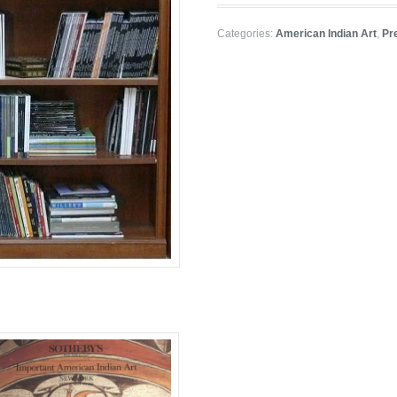
Categories:
American Indian Art
,
Pr