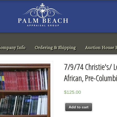
ompany Info
Ordering & Shipping
Auction House R
7/9/74 Christie's/ 
African, Pre-Columb
$
125.00
Add to cart