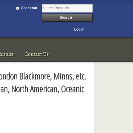
Checkout
Log In
esults
Contact Us
London Blackmore, Minns, etc.
ian, North American, Oceanic