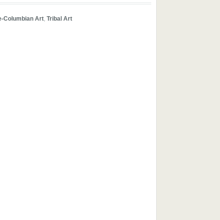
e-Columbian Art
,
Tribal Art