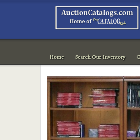
Home
Search Our Inventory
C