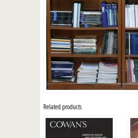
Related products