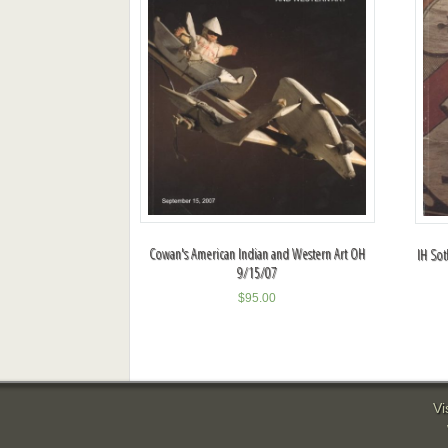
Cowan's American Indian and Western Art OH
IH Sot
9/15/07
$
95.00
Vi