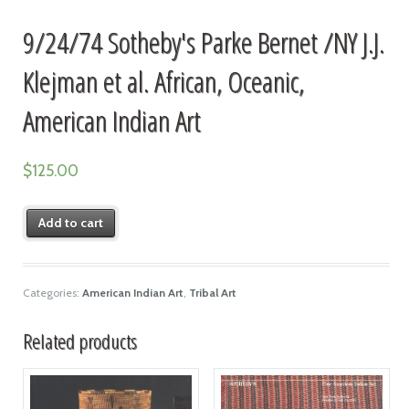
9/24/74 Sotheby's Parke Bernet /NY J.J.
Klejman et al. African, Oceanic,
American Indian Art
$
125.00
Add to cart
Categories:
American Indian Art
,
Tribal Art
Related products