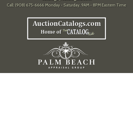
Call: (908) 675-6666 Monday - Saturday, 9AM - 8PM Eastern Time