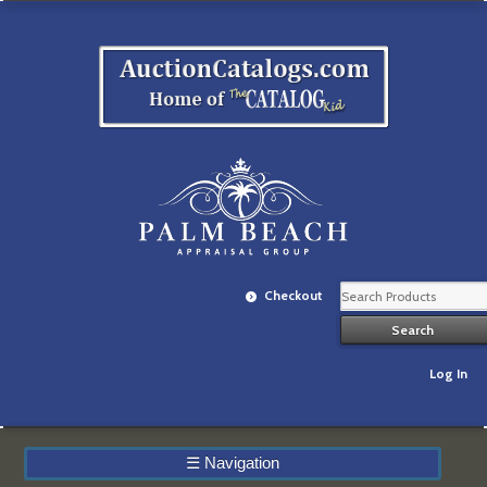
Checkout
Log In
☰
Navigation