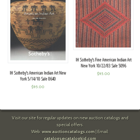
IH Sotheby's Fine American Indian Art
New York 10/22/83 Sale 5096
IH Sotheby's American Indian Art New
$
95.00
York 5/14/10 Sale 8640
$
95.00
Visit our site for regular updates on new auction catalogs and
special offers.
Web:
www.auctioncatalogs.com
| Email:
catalogs@catalogkid.com