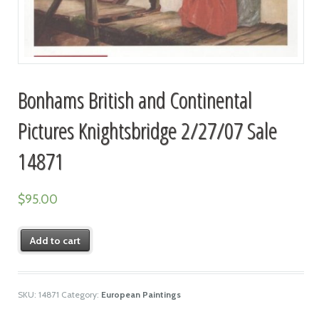
Bonhams British and Continental
Pictures Knightsbridge 2/27/07 Sale
14871
$
95.00
Add to cart
SKU:
14871
Category:
European Paintings