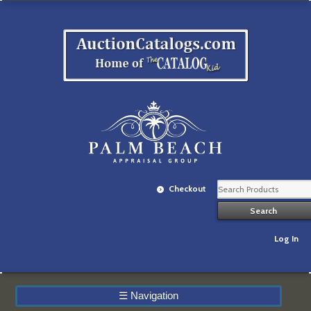
Checkout
Log In
☰
Navigation