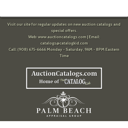
Visit our site for regular updates on new auction catalogs and
special offers.
Web:
www.auctioncatalogs.com
| Email:
catalogs@catalogkid.com
Call: (908) 675-6666 Monday - Saturday, 9AM - 8PM Eastern
Time