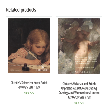
Related products
Christie's Schweizer Kunst Zurich
Christie's Victorian and British
4/10/95 Sale 1189
Impressionist Pictures including
Drawings and Watercolours London
$
95.00
12/16/09 Sale 7788
$
95.00