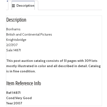
Description
Description
Bonhams
British and Continental Pictures
Knightsbridge
2/27/07
Sale 14871
This post auction catalog consists of 51 pages with 309 lots
mostly illustrated in color and all described in detail. Catalog
is in fine condition.
Item Reference Info
Ref:
14871
Cond:
Very Good
Year:
2007