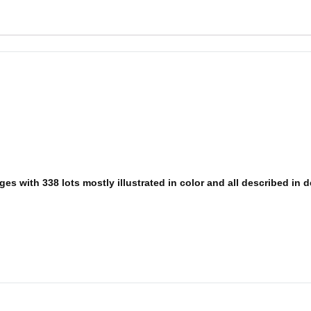
s with 338 lots mostly illustrated in color and all described in det