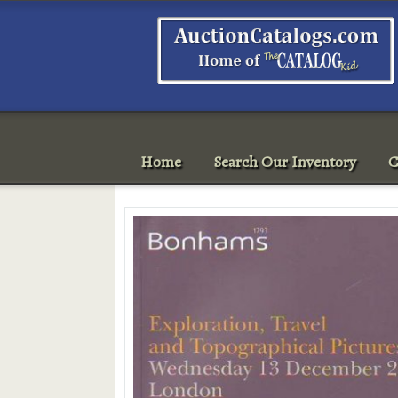
Home
Search Our Inventory
C