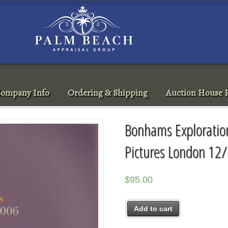
ompany Info
Ordering & Shipping
Auction House R
Bonhams Exploration
Pictures London 12
$
95.00
Add to cart