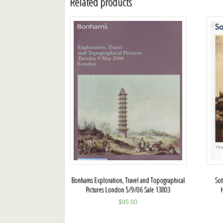
Related products
Bonhams Exploration, Travel and Topographical
Sot
Pictures London 5/9/06 Sale 13803
$
95.00