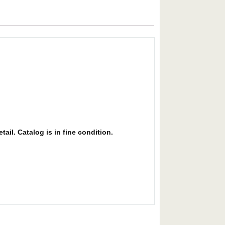
ail. Catalog is in fine condition.