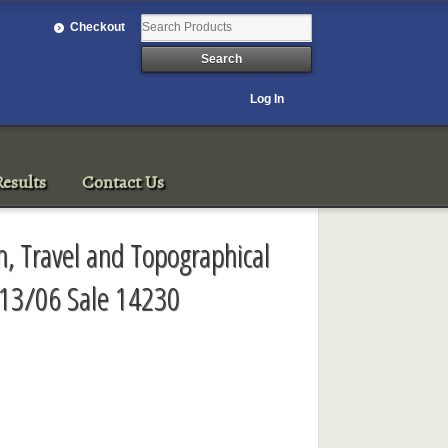
Checkout
Log In
esults
Contact Us
, Travel and Topographical
/13/06 Sale 14230