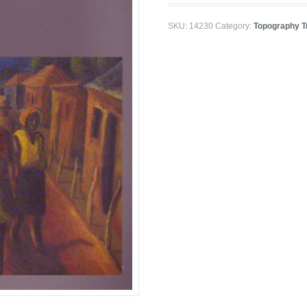
SKU:
14230
Category:
Topography T