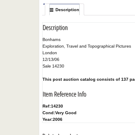
Description
Description
Bonhams
Exploration, Travel and Topographical Pictures
London
12/13/06
Sale 14230
This post auction catalog consists of 137 page
Item Reference Info
Ref:
14230
Cond:
Very Good
Year:
2006