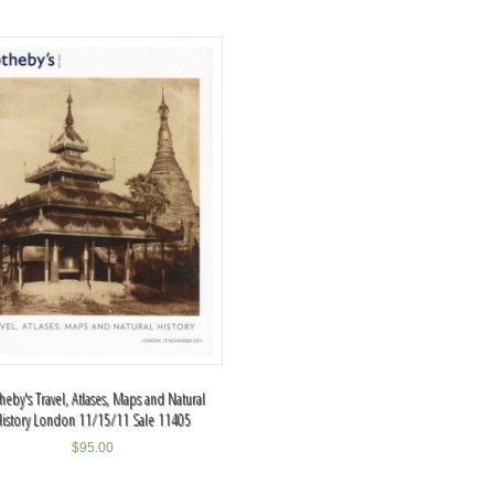
heby's Travel, Atlases, Maps and Natural
History London 11/15/11 Sale 11405
$
95.00