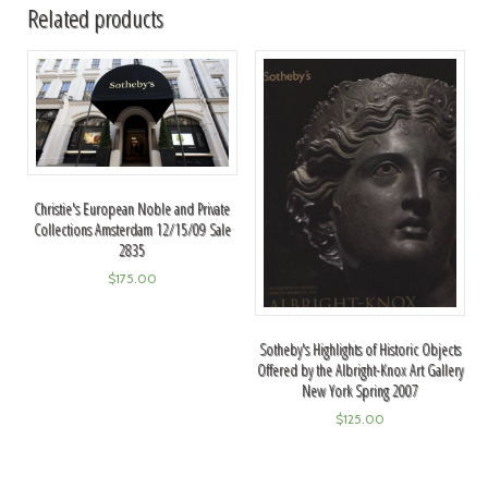
Related products
Christie's European Noble and Private
Collections Amsterdam 12/15/09 Sale
2835
$
175.00
Sotheby's Highlights of Historic Objects
Offered by the Albright-Knox Art Gallery
New York Spring 2007
$
125.00