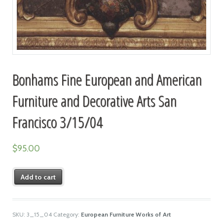
Bonhams Fine European and American
Furniture and Decorative Arts San
Francisco 3/15/04
$
95.00
Add to cart
SKU:
3_15_04
Category:
European Furniture Works of Art