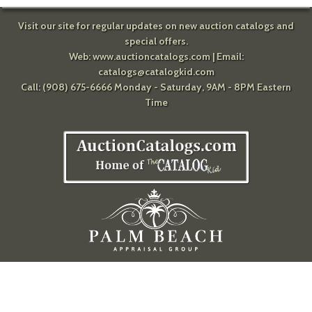
Visit our site for regular updates on new auction catalogs and
special offers.
Web:
www.auctioncatalogs.com
| Email:
catalogs@catalogkid.com
Call: (908) 675-6666 Monday - Saturday, 9AM - 8PM Eastern
Time