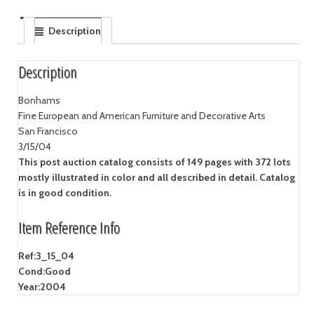
Description
Description
Bonhams
Fine European and American Furniture and Decorative Arts
San Francisco
3/15/04
This post auction catalog consists of 149 pages with 372 lots
mostly illustrated in color and all described in detail. Catalog
is in good condition.
Item Reference Info
Ref:
3_15_04
Cond:
Good
Year:
2004