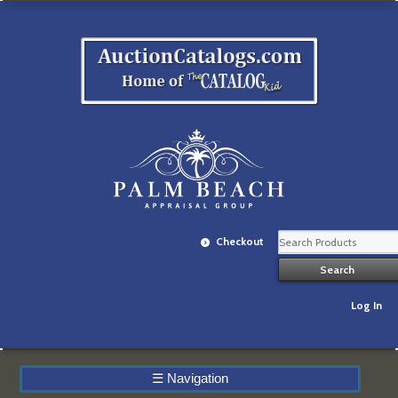
Checkout
Log In
☰
Navigation