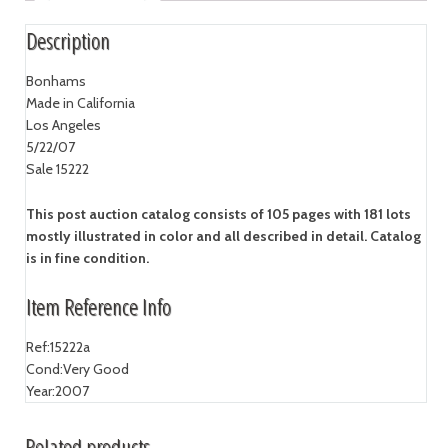
Description
Bonhams
Made in California
Los Angeles
5/22/07
Sale 15222
This post auction catalog consists of 105 pages with 181 lots
mostly illustrated in color and all described in detail. Catalog
is in fine condition.
Item Reference Info
Ref:
15222a
Cond:
Very Good
Year:
2007
Related products