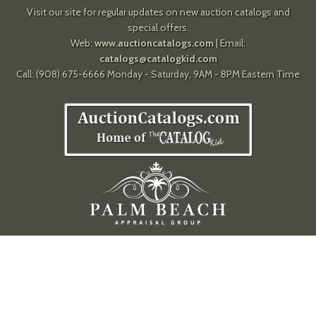
Visit our site for regular updates on new auction catalogs and
special offers.
Web:
www.auctioncatalogs.com
| Email:
catalogs@catalogkid.com
Call: (908) 675-6666 Monday - Saturday, 9AM - 8PM Eastern Time