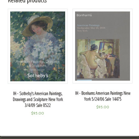
IH - Bonhams American Paintings New
IH - Sotheby's American Paintings,
York 5/24/06 Sale 14475
Drawings and Sculpture New York
3/4/09 Sale 8522
$
95.00
$
95.00