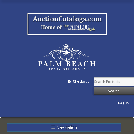
Checkout
Log In
☰
Navigation