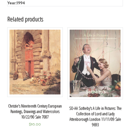
Year:
1994
Related products
Christie's Nineteenth Century European
SO-AA Sotheby's A Life in Pictures: The
Paintings, Drawings and Watercolors
Collection of Lord and Lady
10/22/90 Sale 7087
Attenborough London 11/11/09 Sale
9693
$
95.00