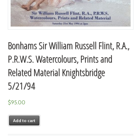
Bonhams Sir William Russell Flint, R.A.,
P.R.W.S. Watercolours, Prints and
Related Material Knightsbridge
5/21/94
$
95.00
Add to cart