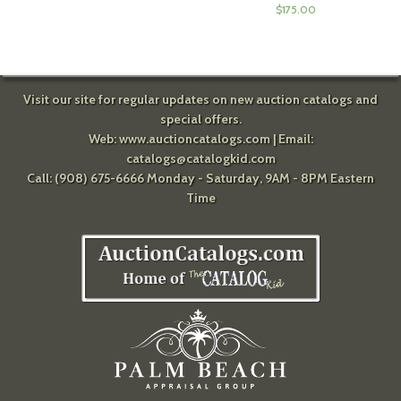
$
175.00
Visit our site for regular updates on new auction catalogs and
special offers.
Web:
www.auctioncatalogs.com
| Email:
catalogs@catalogkid.com
Call: (908) 675-6666 Monday - Saturday, 9AM - 8PM Eastern
Time