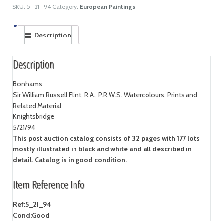
SKU:
5_21_94
Category:
European Paintings
Description
Description
Bonhams
Sir William Russell Flint, R.A., P.R.W.S. Watercolours, Prints and
Related Material
Knightsbridge
5/21/94
This post auction catalog consists of 32 pages with 177 lots
mostly illustrated in black and white and all described in
detail. Catalog is in good condition.
Item Reference Info
Ref:
5_21_94
Cond:
Good