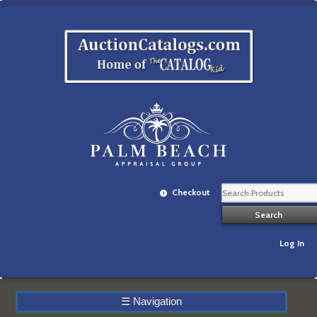
Checkout
Log In
☰
Navigation