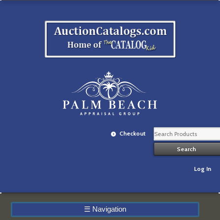
Checkout
Log In
☰
Navigation