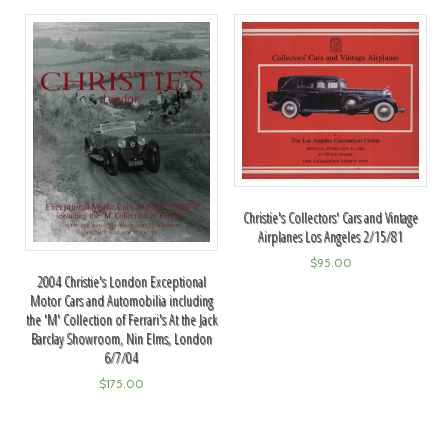
Christie's Collectors' Cars and Vintage
Airplanes Los Angeles 2/15/81
$
95.00
2004 Christie's London Exceptional
Motor Cars and Automobilia including
the 'M' Collection of Ferrari's At the Jack
Barclay Showroom, Nin Elms, London
6/7/04
$
175.00