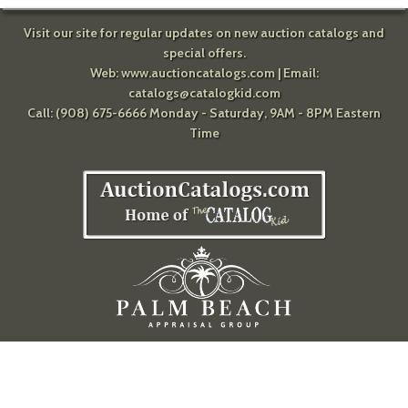
Visit our site for regular updates on new auction catalogs and
special offers.
Web:
www.auctioncatalogs.com
| Email:
catalogs@catalogkid.com
Call: (908) 675-6666 Monday - Saturday, 9AM - 8PM Eastern
Time