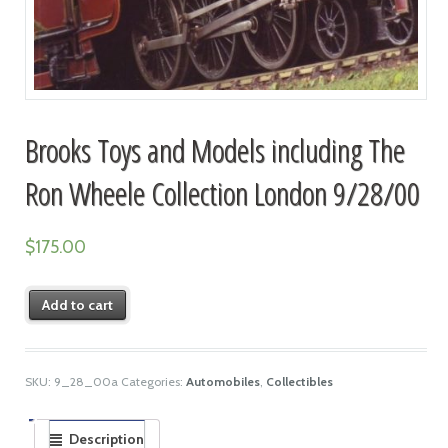
Brooks Toys and Models including The
Ron Wheele Collection London 9/28/00
$
175.00
Add to cart
SKU:
9_28_00a
Categories:
Automobiles
,
Collectibles
Description