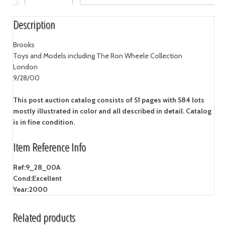
Description
Brooks
Toys and Models including The Ron Wheele Collection
London
9/28/00
This post auction catalog consists of 51 pages with 584 lots
mostly illustrated in color and all described in detail. Catalog
is in fine condition.
Item Reference Info
Ref:
9_28_00A
Cond:
Excellent
Year:
2000
Related products