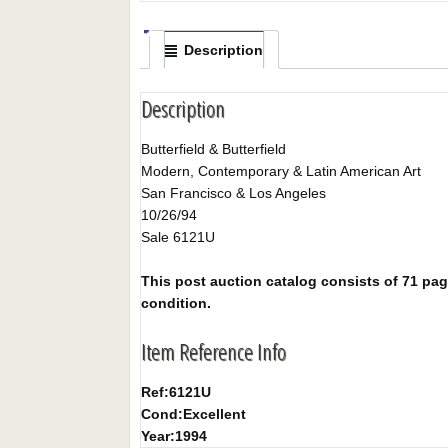
Description
Description
Butterfield & Butterfield
Modern, Contemporary & Latin American Art
San Francisco & Los Angeles
10/26/94
Sale 6121U
This post auction catalog consists of 71 pages
condition.
Item Reference Info
Ref:
6121U
Cond:
Excellent
Year:
1994