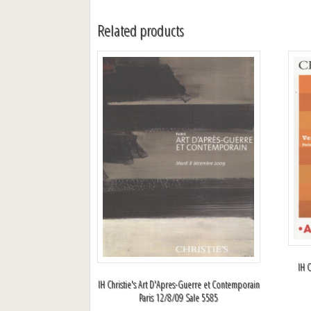
Related products
IH C
IH Christie's Art D'Apres-Guerre et Contemporain
Paris 12/8/09 Sale 5585