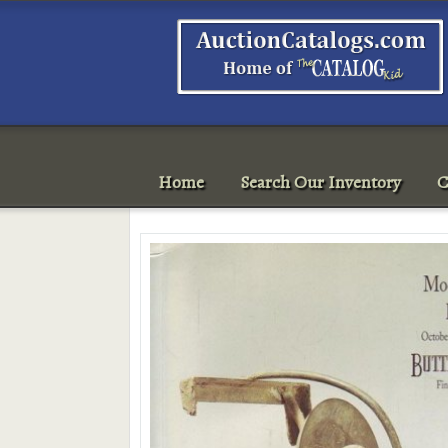
Home
Search Our Inventory
C