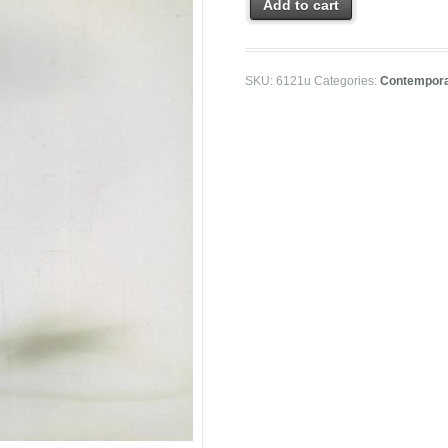
Add to cart
SKU:
6121u
Categories:
Contempora