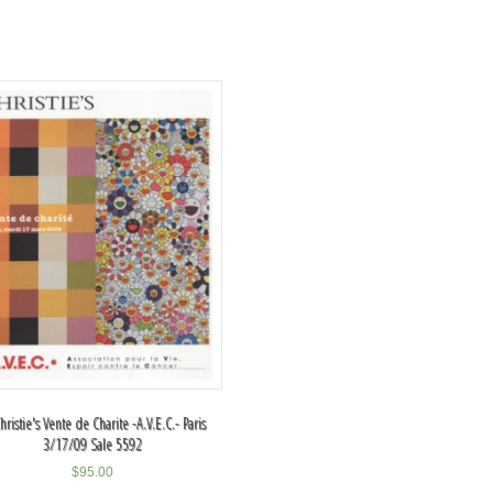
hristie's Vente de Charite -A.V.E.C.- Paris
3/17/09 Sale 5592
$
95.00