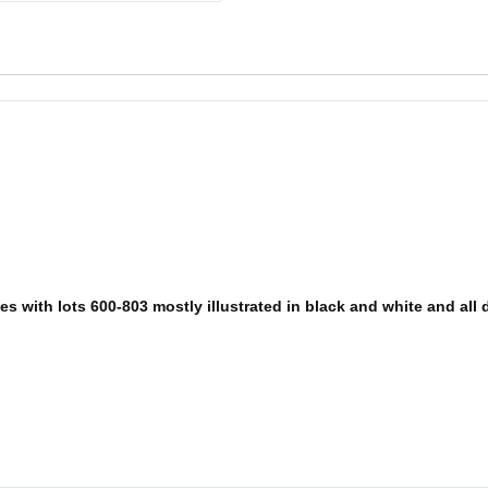
 with lots 600-803 mostly illustrated in black and white and all de