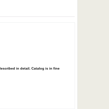
scribed in detail. Catalog is in fine