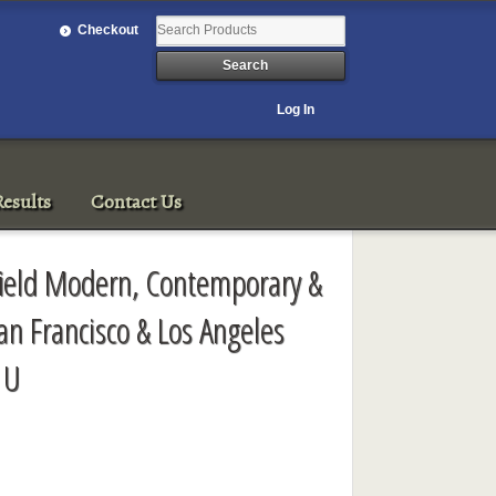
Checkout
Log In
esults
Contact Us
rfield Modern, Contemporary &
an Francisco & Los Angeles
1U