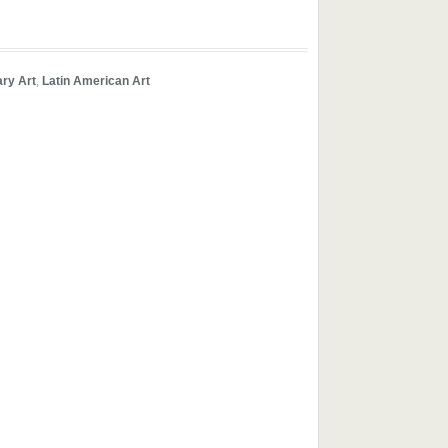
ry Art
,
Latin American Art