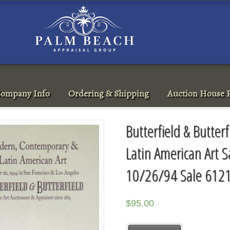
ompany Info
Ordering & Shipping
Auction House R
Butterfield & Butte
Latin American Art S
10/26/94 Sale 612
$
95.00