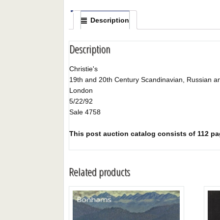
Description
Description
Christie's
19th and 20th Century Scandinavian, Russian an
London
5/22/92
Sale 4758
This post auction catalog consists of 112 pag
Related products