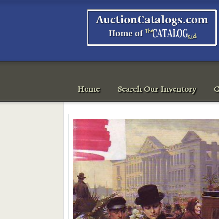
Home
Search Our Inventory
C