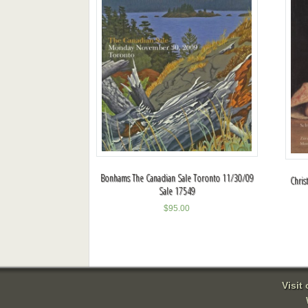
Bonhams The Canadian Sale Toronto 11/30/09
Chris
Sale 17549
$
95.00
Visit