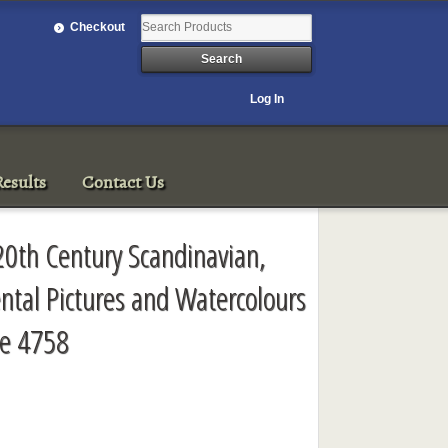
Checkout
Log In
esults
Contact Us
 20th Century Scandinavian,
ntal Pictures and Watercolours
le 4758