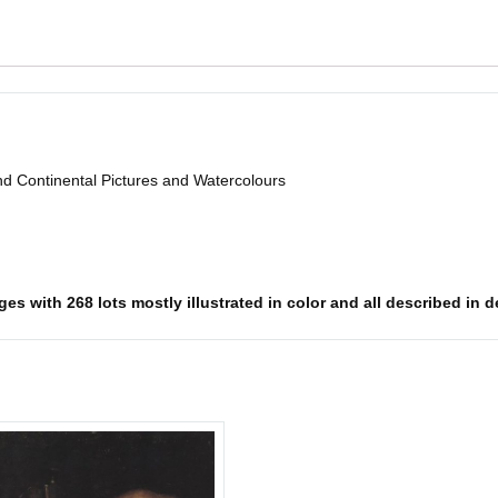
d Continental Pictures and Watercolours
es with 268 lots mostly illustrated in color and all described in d