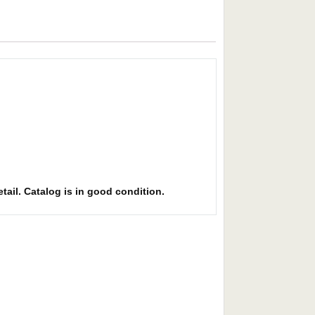
etail. Catalog is in good condition.