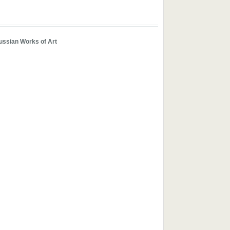
ussian Works of Art