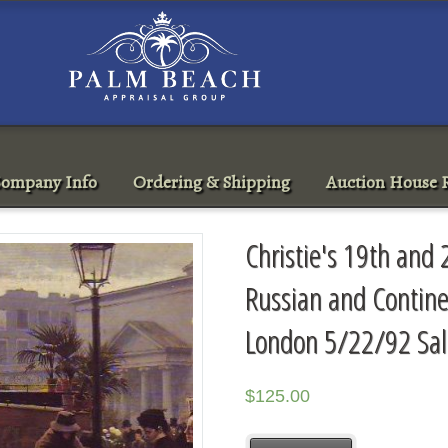
ompany Info
Ordering & Shipping
Auction House R
Christie's 19th and
Russian and Contine
London 5/22/92 Sa
$
125.00