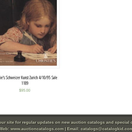
tie's Schweizer Kunst Zurich 4/10/95 Sale
1189
$
95.00
 our site for regular updates on new auction catalogs and special o
Web:
www.auctioncatalogs.com
| Email:
catalogs@catalogkid.co