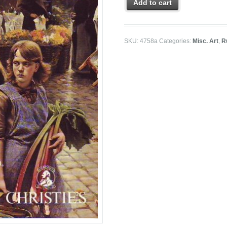
Add to cart
SKU:
4758a
Categories:
Misc. Art
,
R